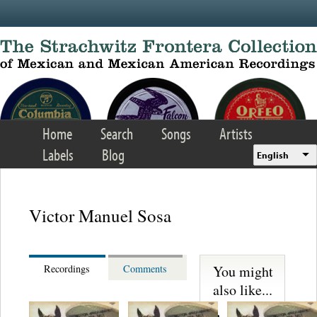
Skip to main content
Home
Search
Songs
Artists
Labels
Blog
English
Victor Manuel Sosa
You might
Recordings
Comments
also like...
Martinez,