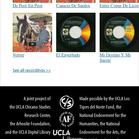
De Peor En Peor
Canasta De Sueños
Entre Copas De Licor
Volver
El Enyerbado
Mi Destino Y Mi
Suerte
See all recordings >>
A joint project of
Made possible by the UCLA Los
the UCLA Chicano Studies
Tigres del Norte Fund, the
Research Center,
National Endowment for the
the Arhoolie Foundation,
Humanities, the National
and the UCLA Digital Library
Endowment for the Arts, the