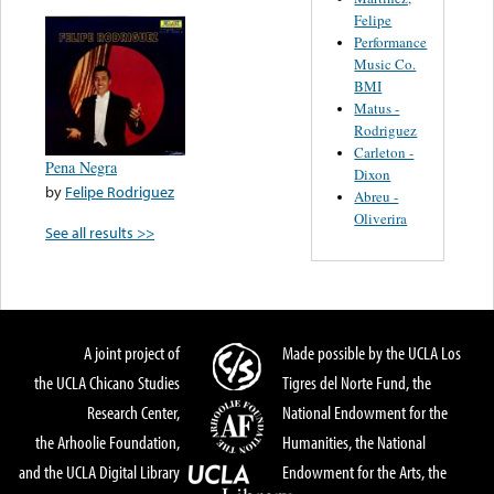
Felipe
Performance
Music Co.
BMI
Matus -
Rodriguez
Carleton -
Pena Negra
Dixon
by
Felipe Rodriguez
Abreu -
Oliverira
See all results >>
A joint project of
Made possible by the UCLA Los
the UCLA Chicano Studies
Tigres del Norte Fund, the
Research Center,
National Endowment for the
the Arhoolie Foundation,
Humanities, the National
and the UCLA Digital Library
Endowment for the Arts, the