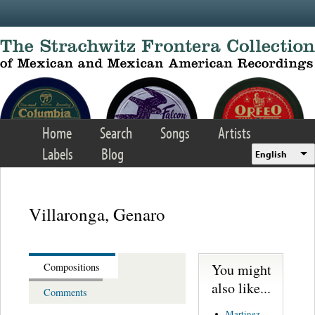
Skip to main content
Home
Search
Songs
Artists
Labels
Blog
English
Villaronga, Genaro
You might
Compositions
also like...
Comments
Martinez,