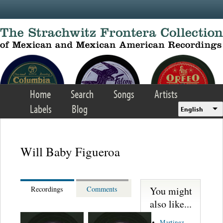
Skip to main content
Home
Search
Songs
Artists
Labels
Blog
English
Will Baby Figueroa
You might
Recordings
Comments
also like...
Martinez,