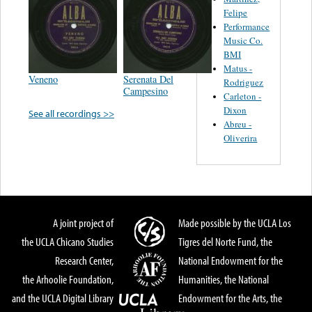
Felipe
Performance
Music Co.
BMI
Matus -
Veneno
Serenata Del
Rodriguez
Campesino
Carleton -
Dixon
See all recordings >>
Abreu -
Oliverira
A joint project of
Made possible by the UCLA Los
the UCLA Chicano Studies
Tigres del Norte Fund, the
Research Center,
National Endowment for the
the Arhoolie Foundation,
Humanities, the National
and the UCLA Digital Library
Endowment for the Arts, the