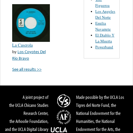
Figueroa
Los Angeles
Del Norte
Emilia
Navarrete
El Diablo Y
La Muerta
La Caserola
Powerband
by
Los Coyotes Del
Rio Bravo
See all results >>
A joint project of
Made possible by the UCLA Los
the UCLA Chicano Studies
Tigres del Norte Fund, the
Research Center,
National Endowment for the
the Arhoolie Foundation,
Humanities, the National
and the UCLA Digital Library
Endowment for the Arts, the