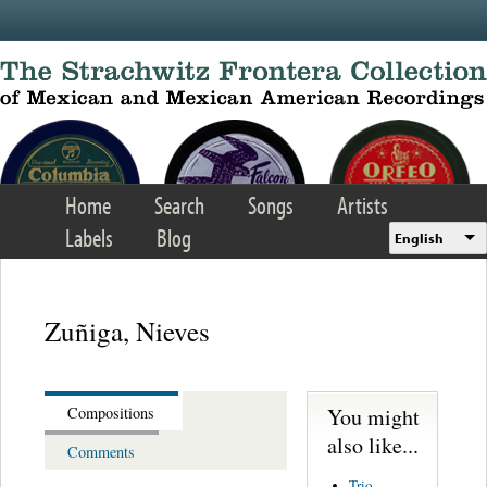
Skip to main content
Home
Search
Songs
Artists
Labels
Blog
English
Zuñiga, Nieves
You might
Compositions
also like...
Comments
Trio