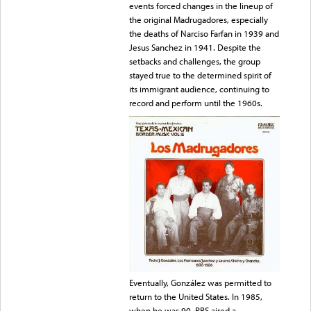
events forced changes in the lineup of
the original Madrugadores, especially
the deaths of Narciso Farfan in 1939 and
Jesus Sanchez in 1941. Despite the
setbacks and challenges, the group
stayed true to the determined spirit of
its immigrant audience, continuing to
record and perform until the 1960s.
Eventually, González was permitted to
return to the United States. In 1985,
when he was 90, PBS aired a