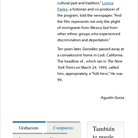
cultural past and tradition,”
Lorena
Parlee
, a historian and co-producer of
the program, told the newspaper. “And
the film represents not only the plight
of immigrants from Mexico but from
other ethnic groups who experienced
discrimination and deportation.”
Ten years later, González passed away at
a convalescent home in Lodi, California.
The headline of , which ran in
The New
York Times
on March 24, 1995, called
him, appropriately, a “folk hero.” He was
99.
-Agustín Gurza
También
Grabacions
Compuesto
te puede