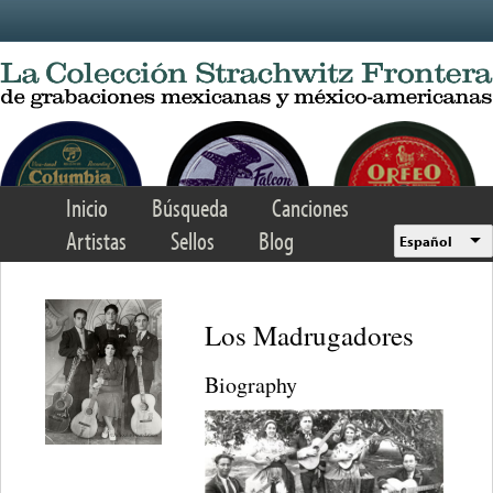
Skip to main content
Inicio
Búsqueda
Canciones
Artistas
Sellos
Blog
Español
Los Madrugadores
Biography