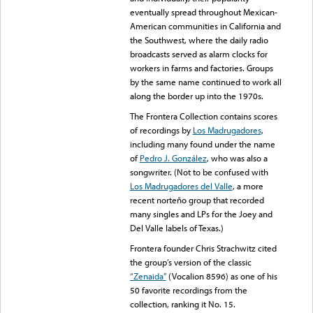
eventually spread throughout Mexican-
American communities in California and
the Southwest, where the daily radio
broadcasts served as alarm clocks for
workers in farms and factories. Groups
by the same name continued to work all
along the border up into the 1970s.
The Frontera Collection contains scores
of recordings by
Los Madrugadores
,
including many found under the name
of
Pedro J. González
, who was also a
songwriter. (Not to be confused with
Los Madrugadores del Valle
, a more
recent norteño group that recorded
many singles and LPs for the Joey and
Del Valle labels of Texas.)
Frontera founder Chris Strachwitz cited
the group’s version of the classic
“Zenaida”
(Vocalion 8596) as one of his
50 favorite recordings from the
collection, ranking it No. 15.