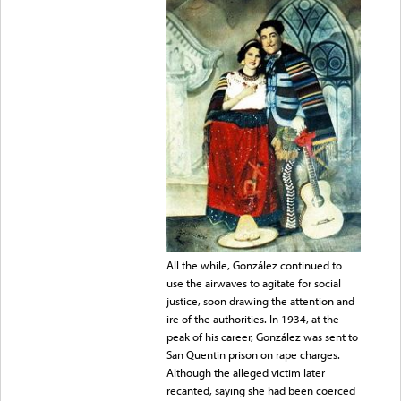
All the while, González continued to
use the airwaves to agitate for social
justice, soon drawing the attention and
ire of the authorities. In 1934, at the
peak of his career, González was sent to
San Quentin prison on rape charges.
Although the alleged victim later
recanted, saying she had been coerced