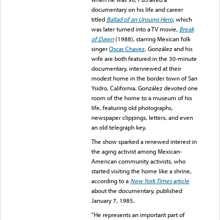
documentary on his life and career
titled
Ballad of an Unsung Hero
, which
was later turned into a TV movie,
Break
of Dawn
(1988), starring Mexican folk
singer
Oscar Chavez
. González and his
wife are both featured in the 30-minute
documentary, interviewed at their
modest home in the border town of San
Ysidro, California. González devoted one
room of the home to a museum of his
life, featuring old photographs,
newspaper clippings, letters, and even
an old telegraph key.
The show sparked a renewed interest in
the aging activist among Mexican-
American community activists, who
started visiting the home like a shrine,
according to a
New York Times
article
about the documentary, published
January 7, 1985.
“He represents an important part of