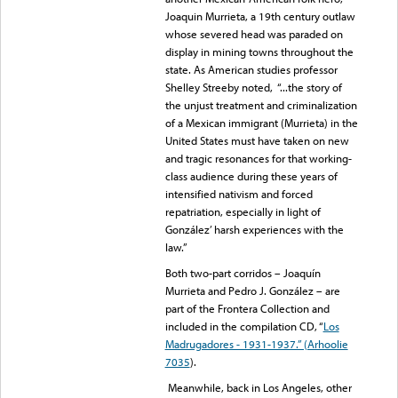
Joaquin Murrieta, a 19th century outlaw
whose severed head was paraded on
display in mining towns throughout the
state. As American studies professor
Shelley Streeby noted, “...the story of
the unjust treatment and criminalization
of a Mexican immigrant (Murrieta) in the
United States must have taken on new
and tragic resonances for that working-
class audience during these years of
intensified nativism and forced
repatriation, especially in light of
González’ harsh experiences with the
law.”
Both two-part corridos – Joaquín
Murrieta and Pedro J. González – are
part of the Frontera Collection and
included in the compilation CD, “
Los
Madrugadores - 1931-1937.” (Arhoolie
7035
).
Meanwhile, back in Los Angeles, other