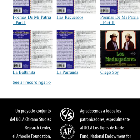
Poemas De Mi Patria
Has Recuerdos
Poemas De Mi Patria
- Part I
- Part II
La Balbinita
La Parranda
Ciego Soy
See all recordings >>
Un proyecto conjunto
Agradecemos a todos los
del UCLA Chicano Studies
patronicadores, especialmente
Research Center,
al UCLA Los Tigres de Norte
el Arhoolie Foundation,
Fund, National Endowment for