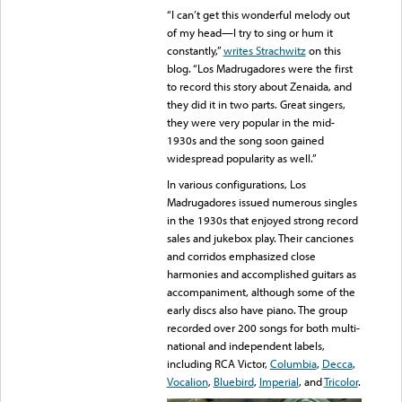
“I can’t get this wonderful melody out
of my head—I try to sing or hum it
constantly,”
writes Strachwitz
on this
blog. “Los Madrugadores were the first
to record this story about Zenaida, and
they did it in two parts. Great singers,
they were very popular in the mid-
1930s and the song soon gained
widespread popularity as well.”
In various configurations, Los
Madrugadores issued numerous singles
in the 1930s that enjoyed strong record
sales and jukebox play. Their canciones
and corridos emphasized close
harmonies and accomplished guitars as
accompaniment, although some of the
early discs also have piano. The group
recorded over 200 songs for both multi-
national and independent labels,
including RCA Victor,
Columbia
,
Decca
,
Vocalion
,
Bluebird
,
Imperial
, and
Tricolor
.