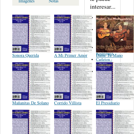
Imagenes
Notas
interesar...
Martinez,
Felipe
Performance
Music Co.
BMI
Matus -
Rodriguez
Sonora Querida
A Mi Primer Amor
Dáme Tu Mano
Carleton -
Dixon
Abreu -
Oliverira
Mañanitas De Solano
Corrido Villista
El Presidiario