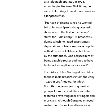
as a telegraph operator. In 1923,
according to
The New York Times
, he
came to Los Angeles and found work as
a longshoreman.
“His habit of singing while he worked
led to his own Spanish-language radio
show, one of the first in the nation,”
states the
Times
story. “His broadcasts,
during which he raged against mass
deportations of Mexicans, were popular
with Mexican field laborers but feared
by the authorities, who accused him of
being a rabble-rouser and tried to have
his broadcasting license canceled.”
The history of Los Madrugadores dates
to these radio broadcasts from the early
1920s in Los Angeles, for which
González began organizing musical
groups. From the start, the ensemble
featured a revolving door of singers and
musicians. Although González enjoyed
performing, his radio audience soon