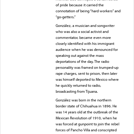
of pride because it carried the
connotation of being “hard workers” and
“go-getters.”
González, a musician and songwriter
who was also a social activist and
commentator, became even more
closely identified with his immigrant
audience when he was denounced for
speaking out against the mass
deportations of the day. The radio
personality was framed on trumped-up
rape charges, sent to prison, then later
was himself deported to Mexico where
he quickly returned to radio,
broadcasting from Tijuana.
González was born in the northern
border state of Chihuahua in 1896. He
was 14 years old at the outbreak of the
Mexican Revolution of 1910, when he
was forced at gunpoint to join the rebel
forces of Pancho Villa and conscripted