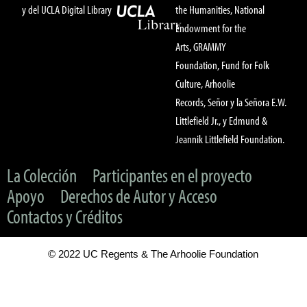
y del UCLA Digital Library
the Humanities, National
Endowment for the
Arts, GRAMMY
Foundation, Fund for Folk
Culture, Arhoolie
Records, Señor y la Señora E.W.
Littlefield Jr., y Edmund &
Jeannik Littlefield Foundation.
La Colección
Participantes en el proyecto
Apoyo
Derechos de Autor y Acceso
Contactos y Créditos
© 2022 UC Regents & The Arhoolie Foundation