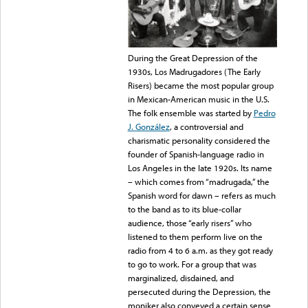
During the Great Depression of the
1930s, Los Madrugadores (The Early
Risers) became the most popular group
in Mexican-American music in the U.S.
The folk ensemble was started
by
Pedro
J. González
, a controversial and
charismatic personality considered the
founder of Spanish-language radio in
Los Angeles in the late 1920s. Its name
– which comes from “madrugada,” the
Spanish word for dawn – refers as much
to the band as to its blue-collar
audience, those “early risers” who
listened to them perform live on the
radio from 4 to 6 a.m. as they got ready
to go to work. For a group that was
marginalized, disdained, and
persecuted during the Depression, the
moniker also conveyed a certain sense