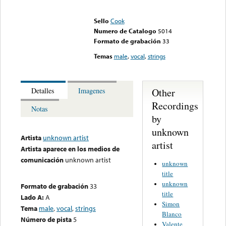
Error loading media: File
could not be played
Sello
Cook
Numero de Catalogo
5014
Formato de grabación
33
Temas
male
,
vocal
,
strings
Other
Detalles
Imagenes
Recordings
Notas
by
unknown
Artista
unknown artist
artist
Artista aparece en los medios de
comunicación
unknown artist
unknown
title
unknown
Formato de grabación
33
title
Lado A:
A
Simon
Tema
male
,
vocal
,
strings
Blanco
Número de pista
5
Valente