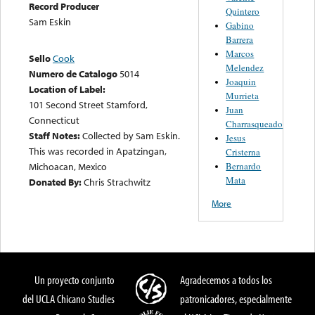
Record Producer
Quintero
Sam Eskin
Gabino
Barrera
Marcos
Sello
Cook
Melendez
Numero de Catalogo
5014
Joaquin
Location of Label:
Murrieta
101 Second Street Stamford,
Juan
Connecticut
Charrasqueado
Staff Notes:
Collected by Sam Eskin.
Jesus
This was recorded in Apatzingan,
Cristerna
Bernardo
Michoacan, Mexico
Mata
Donated By:
Chris Strachwitz
More
Un proyecto conjunto
Agradecemos a todos los
del UCLA Chicano Studies
patronicadores, especialmente