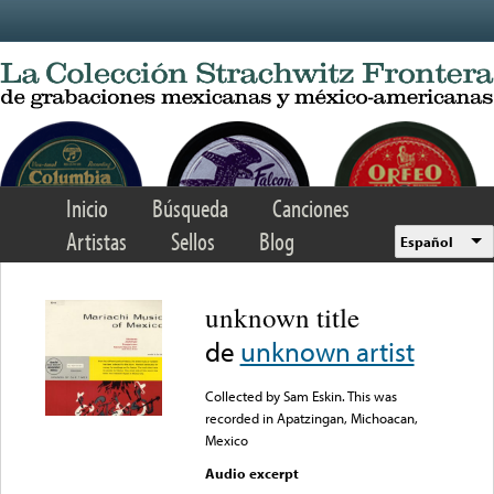
Skip to main content
Inicio
Búsqueda
Canciones
Artistas
Sellos
Blog
Español
unknown title
de
unknown artist
Collected by Sam Eskin. This was
recorded in Apatzingan, Michoacan,
Mexico
Audio excerpt