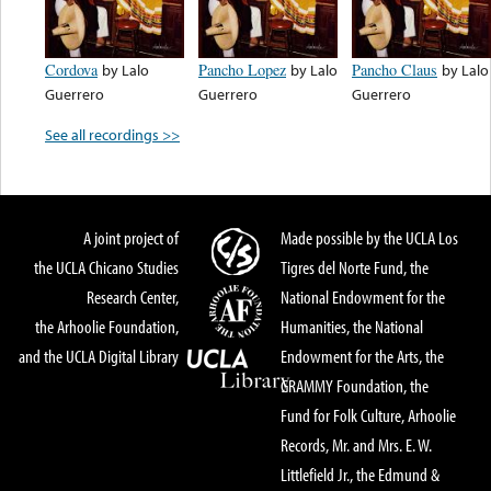
Cordova
by
Lalo
Pancho Lopez
by
Lalo
Pancho Claus
by
Lalo
Guerrero
Guerrero
Guerrero
See all recordings >>
A joint project of
Made possible by the UCLA Los
the UCLA Chicano Studies
Tigres del Norte Fund, the
Research Center,
National Endowment for the
the Arhoolie Foundation,
Humanities, the National
and the UCLA Digital Library
Endowment for the Arts, the
GRAMMY Foundation, the
Fund for Folk Culture, Arhoolie
Records, Mr. and Mrs. E. W.
Littlefield Jr., the Edmund &