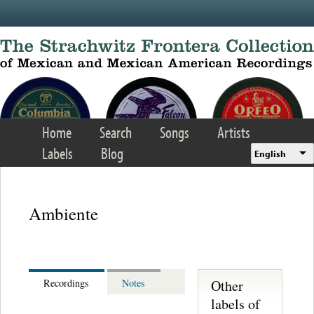
Skip to main content
Home
Search
Songs
Artists
Labels
Blog
English
Ambiente
Other
Recordings
Notes
labels of