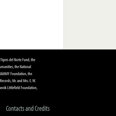
Tigres del Norte Fund, the
manities, the National
GRAMMY Foundation, the
 Records, Mr. and Mrs. E. W.
annik Littlefield Foundation,
Contacts and Credits