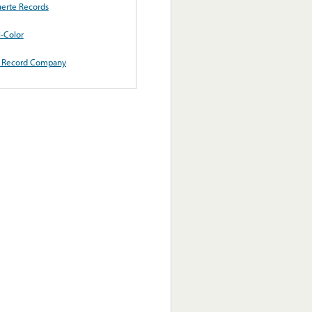
erte Records
i-Color
 Record Company