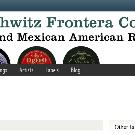
ngs
Artists
Labels
Blog
Other la