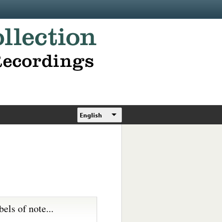
English
bels of note...