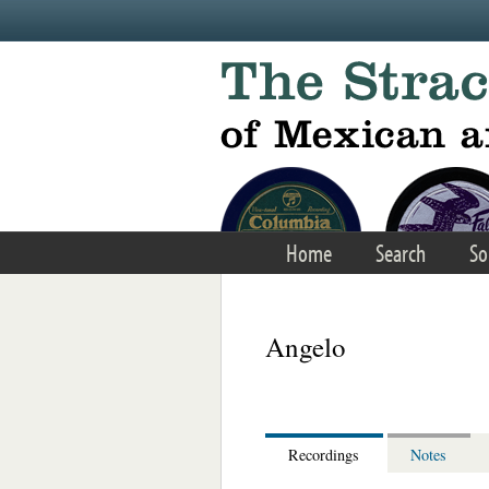
Skip to main content
Home
Search
So
Angelo
Recordings
Notes