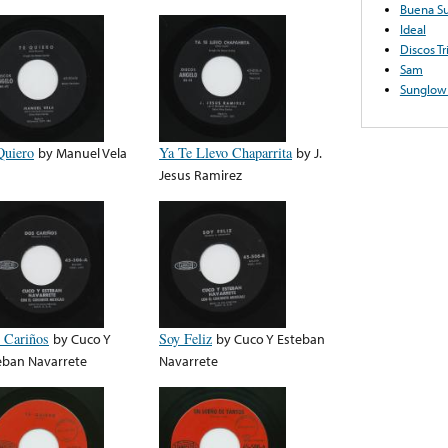
Buena Su
Ideal
Discos Tr
Sam
Sunglow
Quiero
by
Manuel Vela
Ya Te Llevo Chaparrita
by
J.
Jesus Ramirez
 Cariños
by
Cuco Y
Soy Feliz
by
Cuco Y Esteban
eban Navarrete
Navarrete