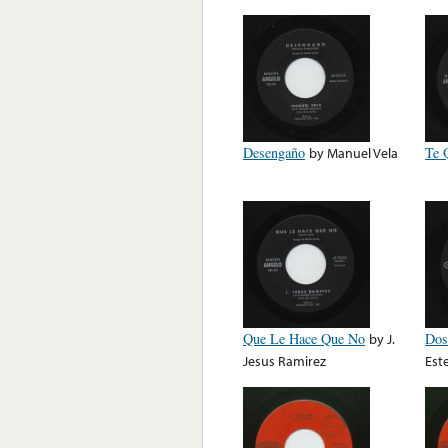
Desengaño
by
Manuel Vela
Te 
Que Le Hace Que No
by
J.
Dos
Jesus Ramirez
Est