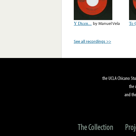
Y Dicen...
by
Manuel Vela
Te 
See all recordings >>
the UCLA Chicano Stu
the 
and the
The Collection
Proj