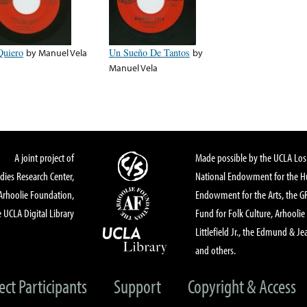
Quiero
by
Manuel Vela
Un Sueño De Tantos
by
Manuel Vela
A joint project of
Made possible by the UCLA Los 
dies Research Center,
National Endowment for the Hu
Arhoolie Foundation,
Endowment for the Arts, the 
 UCLA Digital Library
Fund for Folk Culture, Arhoolie
Littlefield Jr., the Edmund & Je
and others.
ect Participants
Support
Copyright & Access