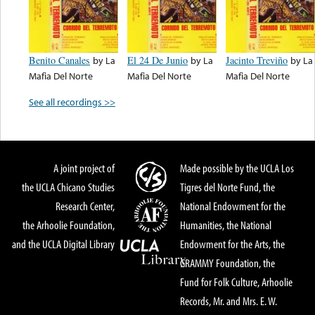
Benito Canales
by
La
El 24 De Junio
by
La
Jacinto Treviño
by
La
Mafia Del Norte
Mafia Del Norte
Mafia Del Norte
See all recordings >>
A joint project of
Made possible by the UCLA Los
the UCLA Chicano Studies
Tigres del Norte Fund, the
Research Center,
National Endowment for the
the Arhoolie Foundation,
Humanities, the National
and the UCLA Digital Library
Endowment for the Arts, the
GRAMMY Foundation, the
Fund for Folk Culture, Arhoolie
Records, Mr. and Mrs. E. W.