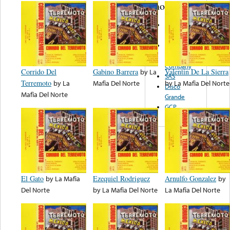
note...
Disco Pan
Am
Sunglow
Record
Company
Corrido Del
Gabino Barrera
by
La
Valentin De La Sierra
SAS
Terremoto
by
La
Mafia Del Norte
by
La Mafia Del Norte
Disco
Mafia Del Norte
Grande
GCP
El Gato
by
La Mafia
Ezequiel Rodriguez
Arnulfo Gonzalez
by
Del Norte
by
La Mafia Del Norte
La Mafia Del Norte