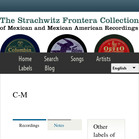
Skip to main content
Home
Search
Songs
Artists
Labels
Blog
English
C-M
Other
Recordings
Notes
labels of