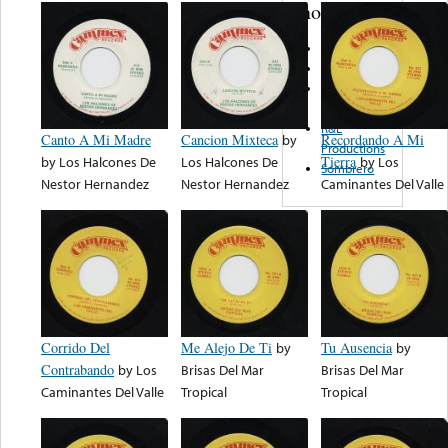
note...
L & M
LAREDO
De
Coleccion
R&L
Canto A Mi Madre
Cancion Mixteca
by
Recordando A Mi
Productions
by
Los Halcones De
Los Halcones De
Tierra
by
Los
Sombrero
Nestor Hernandez
Nestor Hernandez
Caminantes Del Valle
Corrido Del
Me Alejo De Ti
by
Tu Ausencia
by
Contrabando
by
Los
Brisas Del Mar
Brisas Del Mar
Caminantes Del Valle
Tropical
Tropical