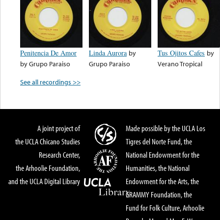
Penitencia De Amor
Linda Aurora
by
Tus Ojitos Cafes
by
by
Grupo Paraiso
Grupo Paraiso
Verano Tropical
See all recordings >>
A joint project of
Made possible by the UCLA Los
the UCLA Chicano Studies
Tigres del Norte Fund, the
Research Center,
National Endowment for the
the Arhoolie Foundation,
Humanities, the National
and the UCLA Digital Library
Endowment for the Arts, the
GRAMMY Foundation, the
Fund for Folk Culture, Arhoolie