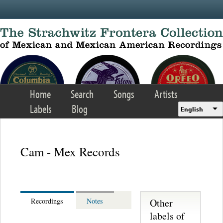
Skip to main content
Home
Search
Songs
Artists
Labels
Blog
English
Cam - Mex Records
Other
Recordings
Notes
labels of