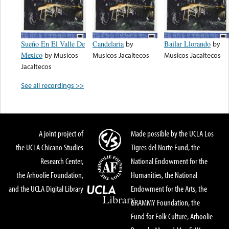
Sueño En El Valle De
Candelaria
by
Bailar Llorando
by
Mexico
by
Musicos
Musicos Jacaltecos
Musicos Jacaltecos
Jacaltecos
See all recordings >>
A joint project of
Made possible by the UCLA Los
the UCLA Chicano Studies
Tigres del Norte Fund, the
Research Center,
National Endowment for the
the Arhoolie Foundation,
Humanities, the National
and the UCLA Digital Library
Endowment for the Arts, the
GRAMMY Foundation, the
Fund for Folk Culture, Arhoolie