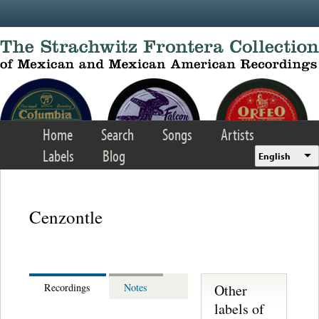
Skip to main content
Home
Search
Songs
Artists
Labels
Blog
English
Cenzontle
Other
Recordings
Notes
labels of