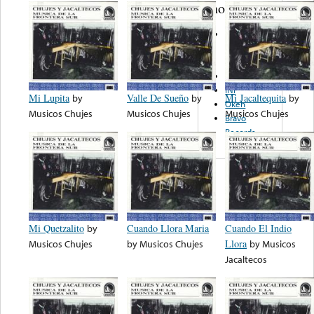
note...
Museo
Nacional De
Antropologia
INI
INI
Mi Lupita
by
Valle De Sueño
by
Mi Jacaltequita
by
Okeh
Musicos Chujes
Musicos Chujes
Musicos Chujes
Bravo
Records
Mi Quetzalito
by
Cuando Llora Maria
Cuando El Indio
Musicos Chujes
by
Musicos Chujes
Llora
by
Musicos
Jacaltecos