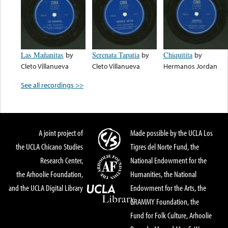
Las Mañanitas
by
Serenata Tapatia
by
Chiquitita
by
Cleto Villanueva
Cleto Villanueva
Hermanos Jordan
See all recordings >>
A joint project of
Made possible by the UCLA Los
the UCLA Chicano Studies
Tigres del Norte Fund, the
Research Center,
National Endowment for the
the Arhoolie Foundation,
Humanities, the National
and the UCLA Digital Library
Endowment for the Arts, the
GRAMMY Foundation, the
Fund for Folk Culture, Arhoolie