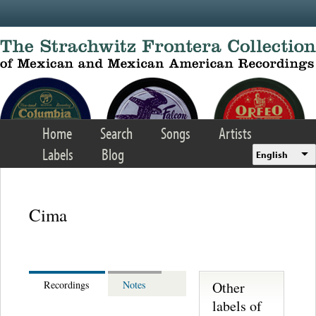
Skip to main content
Home
Search
Songs
Artists
Labels
Blog
English
Cima
Other
Recordings
Notes
labels of