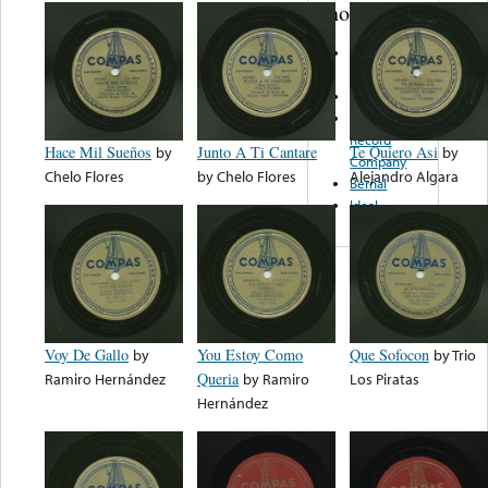
note...
Miami
Records
Sombrero
Sunglow
Record
Hace Mil Sueños
by
Junto A Ti Cantare
Te Quiero Asi
by
Company
Chelo Flores
by
Chelo Flores
Alejandro Algara
Bernal
Ideal
Voy De Gallo
by
You Estoy Como
Que Sofocon
by
Trio
Ramiro Hernández
Queria
by
Ramiro
Los Piratas
Hernández