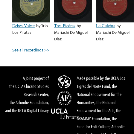
Debes Volver
by
Trio
Tres Piedras
by
La Culebra
by
Los Piratas
Mariachi De Miguel
Mariachi De Miguel
Diaz
Diaz
See all recordings >>
A joint project of
Made possible by the UCLA Los
the UCLA Chicano Studies
Tigres del Norte Fund, the
Research Center,
National Endowment for the
the Arhoolie Foundation,
Humanities, the National
and the UCLA Digital Library
Endowment for the Arts, the
GRAMMY Foundation, the
Fund for Folk Culture, Arhoolie