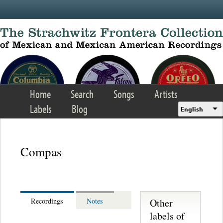
Skip to main content
Home
Search
Songs
Artists
Labels
Blog
English
Compas
Other
Recordings
Notes
labels of