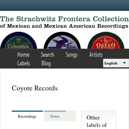
Skip to main content
Home
Search
Songs
Artists
Labels
Blog
English
Coyote Records
Other
Recordings
Notes
labels of