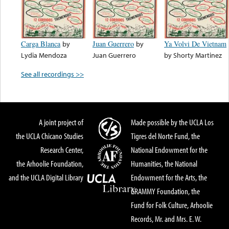
Carga Blanca
by
Juan Guerrero
by
Ya Volvi De Vietnam
Lydia Mendoza
Juan Guerrero
by
Shorty Martinez
See all recordings >>
A joint project of
Made possible by the UCLA Los
the UCLA Chicano Studies
Tigres del Norte Fund, the
Research Center,
National Endowment for the
the Arhoolie Foundation,
Humanities, the National
and the UCLA Digital Library
Endowment for the Arts, the
GRAMMY Foundation, the
Fund for Folk Culture, Arhoolie
Records, Mr. and Mrs. E. W.