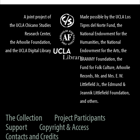
A joint project of
Made possible by the UCLA Los
the UCLA Chicano Studies
Tigres del Norte Fund, the
Research Center,
National Endowment for the
the Arhoolie Foundation,
Humanities, the National
and the UCLA Digital Library
Endowment for the Arts, the
GRAMMY Foundation, the
Fund for Folk Culture, Arhoolie
Records, Mr. and Mrs. E. W.
Littlefield Jr., the Edmund &
Jeannik Littlefield Foundation,
and others.
The Collection
Project Participants
Support
Copyright & Access
Contacts and Credits