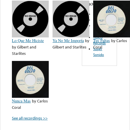
note...
Acme Music
Huichol
Renner
Records
Tipico
Lo Que Me Hiciste
Ya No Me Importa
by
Tus Faltas
by
Carlos
Records
by
Gilbert and
Gilbert and Starlites
Coral
Super
Starlites
Sonido
Nunca Mas
by
Carlos
Coral
See all recordings >>