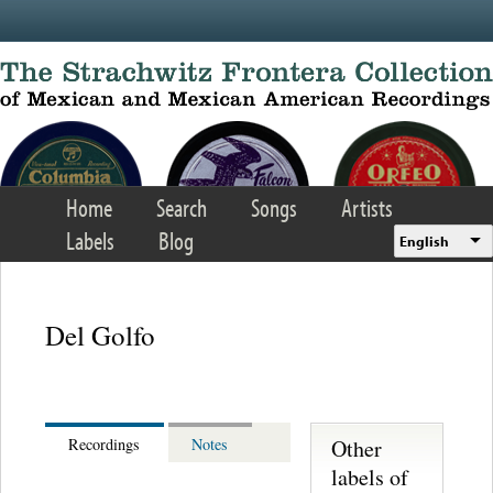
Skip to main content
Home
Search
Songs
Artists
Labels
Blog
English
Del Golfo
Other
Recordings
Notes
labels of