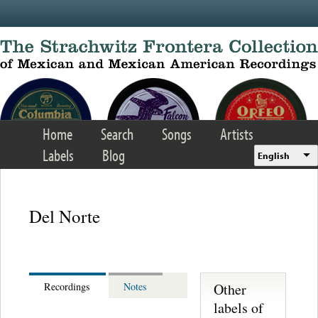
Skip to main content
Home
Search
Songs
Artists
Labels
Blog
English
Del Norte
Other
Recordings
Notes
labels of