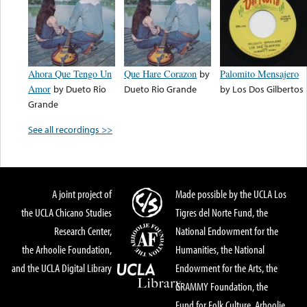
Ahora Que Tengo Un
Que Hare Corazon
by
Palomito Mensajero
Amor
by
Dueto Rio
Dueto Rio Grande
by
Los Dos Gilbertos
Grande
See all recordings >>
A joint project of
Made possible by the UCLA Los
the UCLA Chicano Studies
Tigres del Norte Fund, the
Research Center,
National Endowment for the
the Arhoolie Foundation,
Humanities, the National
and the UCLA Digital Library
Endowment for the Arts, the
GRAMMY Foundation, the
Fund for Folk Culture, Arhoolie