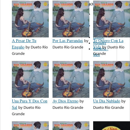
note...
Discos Ro-
Car
Mexico
Musical
Epsilon
A Pesar De Tu
Por Las Parrandas
by
Te Quiero Con La
Nogales
Engaño
by
Dueto Rio
Dueto Rio Grande
Vida
by
Dueto Rio
Norteño -
Grande
Grande
Mex
Una Pura Y Dos Con
Ay Dios Eterno
by
Un Dia Nublado
by
Sal
by
Dueto Rio
Dueto Rio Grande
Dueto Rio Grande
Grande