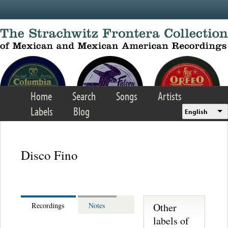
Skip to main content
Home
Search
Songs
Artists
Labels
Blog
English
Disco Fino
Other
Recordings
Notes
labels of