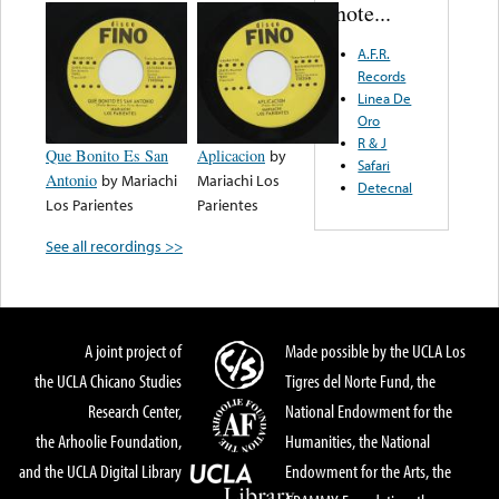
note...
A.F.R.
Records
Linea De
Oro
R & J
Que Bonito Es San
Aplicacion
by
Safari
Antonio
by
Mariachi
Mariachi Los
Detecnal
Los Parientes
Parientes
See all recordings >>
A joint project of
Made possible by the UCLA Los
the UCLA Chicano Studies
Tigres del Norte Fund, the
Research Center,
National Endowment for the
the Arhoolie Foundation,
Humanities, the National
and the UCLA Digital Library
Endowment for the Arts, the