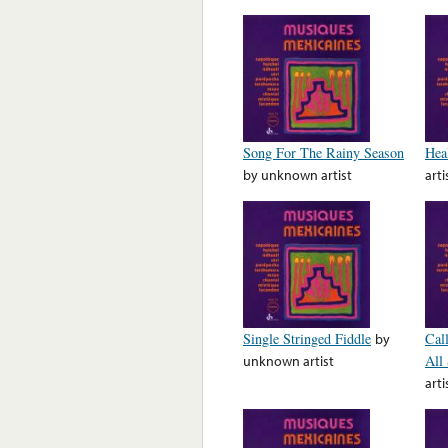
Song For The Rainy Season
Hea
by
unknown artist
arti
Single Stringed Fiddle
by
Cal
unknown artist
All
arti