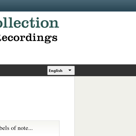
English
bels of note...