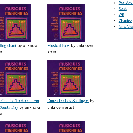
Pas-Mex
Slash
WB
Chaidez
New Vist
ling chant
by
unknown
Musical Bow
by
unknown
st
artist
l On The Tochocate For
Danza De Los Santiagos
by
 Saints Day
by
unknown
unknown artist
st