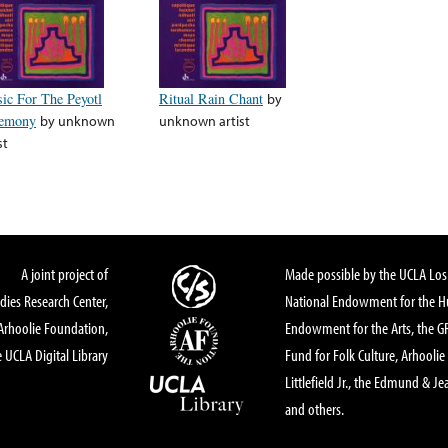
ic For The Peyotl
Ritual Rain Chant
by
emony
by
unknown
unknown artist
st
A joint project of
Made possible by the UCLA Los 
dies Research Center,
National Endowment for the Hu
Arhoolie Foundation,
Endowment for the Arts, the 
 UCLA Digital Library
Fund for Folk Culture, Arhoolie
Littlefield Jr., the Edmund & Je
and others.