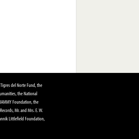
Tigres del Norte Fund, the
manities, the National
GRAMMY Foundation, the
 Records, Mr. and Mrs. E. W.
annik Littlefield Foundation,