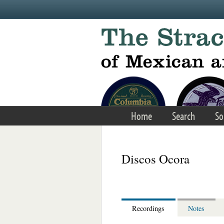
Skip to main content
Home
Search
So
Discos Ocora
Recordings
Notes