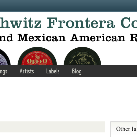
ngs
Artists
Labels
Blog
Other la