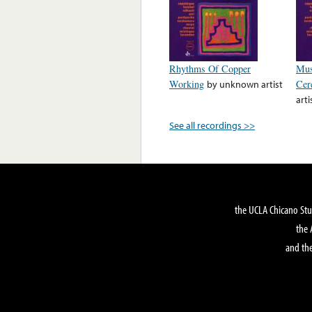
Rhythms Of Copper
Mus
Working
by
unknown artist
Cer
arti
See all recordings >>
the UCLA Chicano Stu
the 
and the