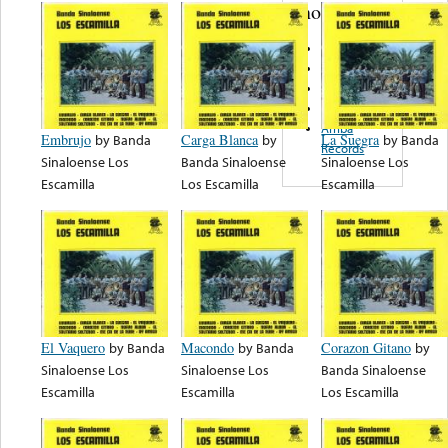
note...
Pronto
Antilla
Caliente
De La Garza
Arriba
Embrujo
by
Banda
Carga Blanca
by
La Suegra
by
Banda
Records
Sinaloense Los
Banda Sinaloense
Sinaloense Los
Escamilla
Los Escamilla
Escamilla
El Vaquero
by
Banda
Macondo
by
Banda
Corazon Gitano
by
Sinaloense Los
Sinaloense Los
Banda Sinaloense
Escamilla
Escamilla
Los Escamilla