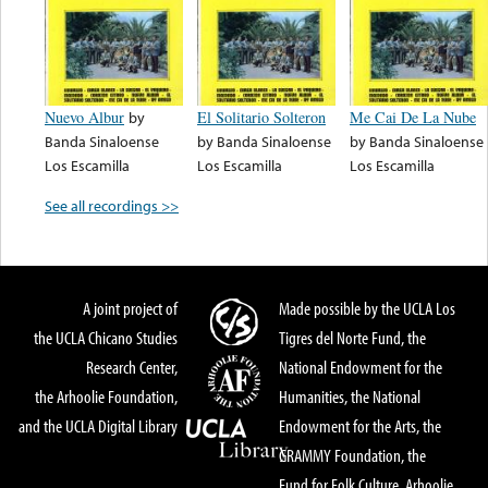
Nuevo Albur
by
El Solitario Solteron
Me Cai De La Nube
Banda Sinaloense
by
Banda Sinaloense
by
Banda Sinaloense
Los Escamilla
Los Escamilla
Los Escamilla
See all recordings >>
A joint project of
Made possible by the UCLA Los
the UCLA Chicano Studies
Tigres del Norte Fund, the
Research Center,
National Endowment for the
the Arhoolie Foundation,
Humanities, the National
and the UCLA Digital Library
Endowment for the Arts, the
GRAMMY Foundation, the
Fund for Folk Culture, Arhoolie