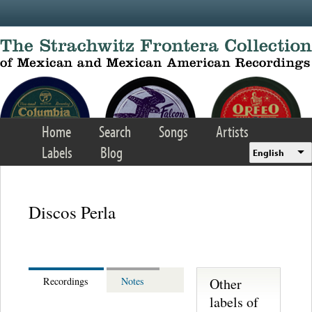
Skip to main content
Home
Search
Songs
Artists
Labels
Blog
English
Discos Perla
Other
Recordings
Notes
labels of