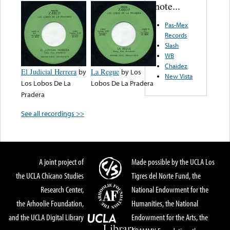
note...
Pas-Mex
Records
Slash
WB
Chaidez
El Judicial Herrera
by
La Regue
by
Los
New Vista
Los Lobos De La
Lobos De La Pradera
Pradera
See all recordings >>
A joint project of
Made possible by the UCLA Los
the UCLA Chicano Studies
Tigres del Norte Fund, the
Research Center,
National Endowment for the
the Arhoolie Foundation,
Humanities, the National
and the UCLA Digital Library
Endowment for the Arts, the