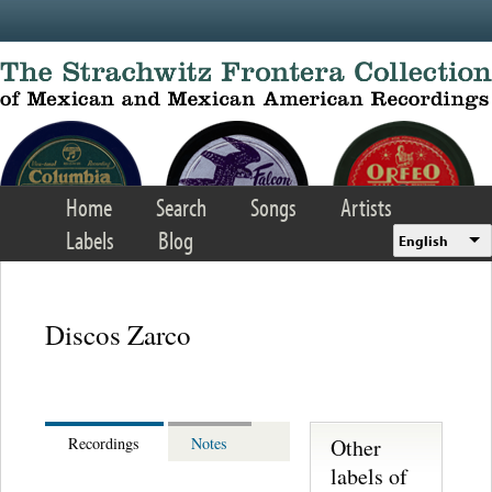
Skip to main content
Home
Search
Songs
Artists
Labels
Blog
English
Discos Zarco
Other
Recordings
Notes
labels of