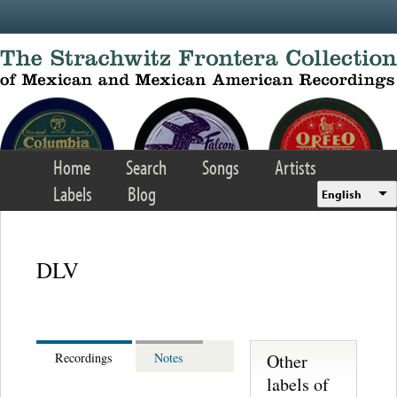
Skip to main content
Home
Search
Songs
Artists
Labels
Blog
English
DLV
Other
Recordings
Notes
labels of