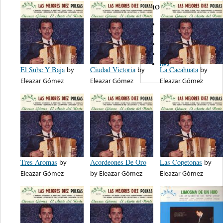
note...
D.L.B.
Colony
Harmony
EstereoFono
Rex
El Sube Y Baja
by
Ciudad Victoria
by
La Cacahuata
by
Eleazar Gómez
Eleazar Gómez
Eleazar Gómez
Tres Aromas
by
Acordeones De Oro
Las Copetonas
by
Eleazar Gómez
by
Eleazar Gómez
Eleazar Gómez