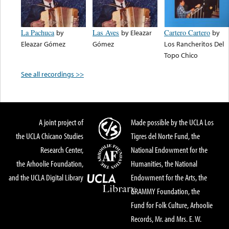
La Pachuca
by
Las Aves
by
Eleazar
Cartero Cartero
by
Eleazar Gómez
Gómez
Los Rancheritos Del
Topo Chico
See all recordings >>
A joint project of
Made possible by the UCLA Los
the UCLA Chicano Studies
Tigres del Norte Fund, the
Research Center,
National Endowment for the
the Arhoolie Foundation,
Humanities, the National
and the UCLA Digital Library
Endowment for the Arts, the
GRAMMY Foundation, the
Fund for Folk Culture, Arhoolie
Records, Mr. and Mrs. E. W.