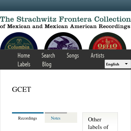
Skip to main content
Home
Search
Songs
Artists
Labels
Blog
English
GCET
Other
Recordings
Notes
labels of