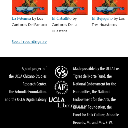
La Petenera
by
Los
El Caballito
by
El Bejuquito
by
Los
Cantores Del Panuco
Cantores De La
Tres Huastecos
Huasteca
See all recordings >>
A joint project of
Made possible by the UCLA Los
the UCLA Chicano Studies
Tigres del Norte Fund, the
Research Center,
National Endowment for the
the Arhoolie Foundation,
Humanities, the National
and the UCLA Digital Library
Endowment for the Arts, the
GRAMMY Foundation, the
Fund for Folk Culture, Arhoolie
Records, Mr. and Mrs. E. W.