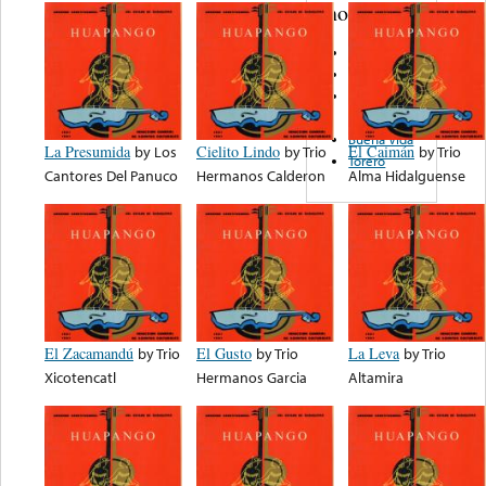
note...
El Toro
Orfeo
Firma
Records
Buena Vida
La Presumida
by
Los
Cielito Lindo
by
Trio
El Caimán
by
Trio
Torero
Cantores Del Panuco
Hermanos Calderon
Alma Hidalguense
El Zacamandú
by
Trio
El Gusto
by
Trio
La Leva
by
Trio
Xicotencatl
Hermanos Garcia
Altamira