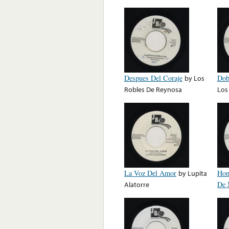
Despues Del Coraje
by
Los
Dob
Robles De Reynosa
Los
La Voz Del Amor
by
Lupita
Hom
Alatorre
De 