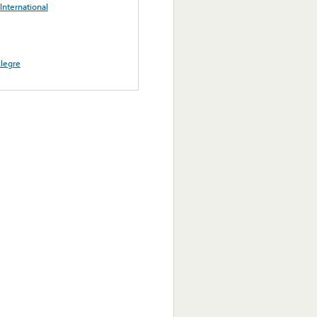
International
legre