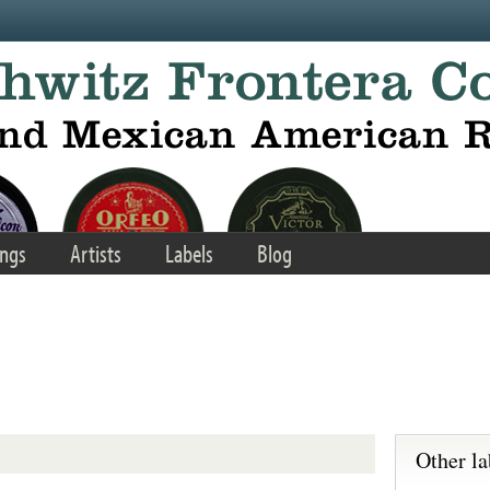
ngs
Artists
Labels
Blog
Other la