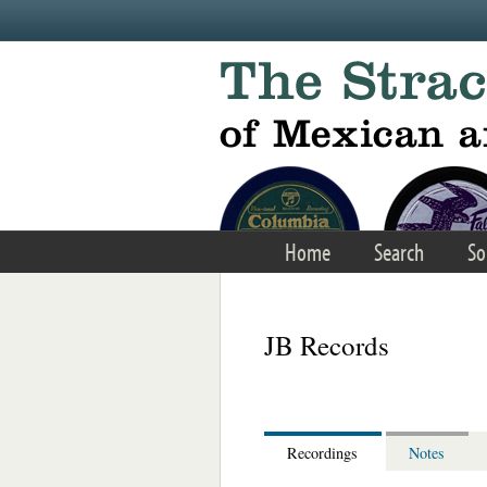
Skip to main content
Home
Search
So
JB Records
Recordings
Notes