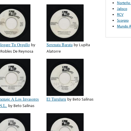
Norteño 
Jalisco
RCV
Scorpio
Mundo A
legare Tu Orgullo
by
Serenata Barata
by
Lupita
 Robles De Reynosa
Alatorre
enaje A Los Invasores
El Turuluru
by
Beto Salinas
N.L.
by
Beto Salinas