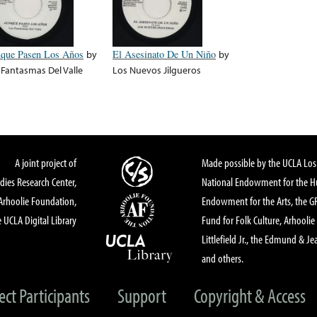
que Pasen Los Años
by
El Asesinato De Un Niño
by
 Fantasmas Del Valle
Los Nuevos Jilgueros
A joint project of
Made possible by the UCLA Los 
dies Research Center,
National Endowment for the Hu
Arhoolie Foundation,
Endowment for the Arts, the 
 UCLA Digital Library
Fund for Folk Culture, Arhoolie
Littlefield Jr., the Edmund & Je
and others.
ect Participants
Support
Copyright & Access