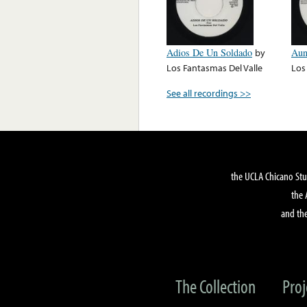
Adios De Un Soldado
by
Aun
Los Fantasmas Del Valle
Los
See all recordings >>
the UCLA Chicano Stu
the 
and the
The Collection
Proj