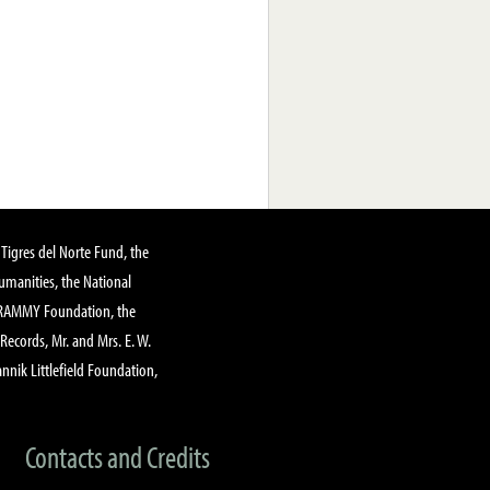
Tigres del Norte Fund, the
manities, the National
GRAMMY Foundation, the
 Records, Mr. and Mrs. E. W.
annik Littlefield Foundation,
Contacts and Credits