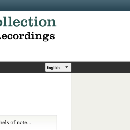
English
bels of note...