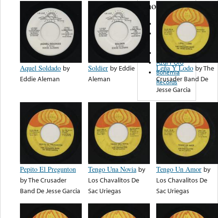
note...
Atlas Discos
Discos
Fonorama
Viza Records
Azul Y Oro
Aquel Soldado
by
Soldier
by
Eddie
Leña Y Lodo
by
The
Bohemia
Eddie Aleman
Aleman
Crusader Band De
Records
Jesse Garcia
Pepito El Pregunton
Tengo Una Novia
by
Tengo Un Amor
by
by
The Crusader
Los Chavalitos De
Los Chavalitos De
Band De Jesse Garcia
Sac Uriegas
Sac Uriegas