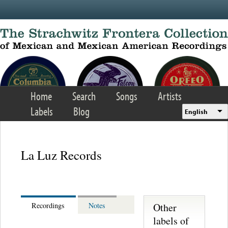
Skip to main content
Home
Search
Songs
Artists
Labels
Blog
English
La Luz Records
Other
Recordings
Notes
labels of