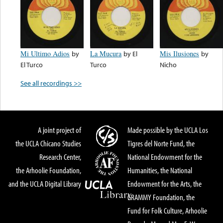
Mi Ultimo Adios
by
La Mucura
by
El
Mis Ilusiones
by
El Turco
Turco
Nicho
See all recordings >>
A joint project of
Made possible by the UCLA Los
the UCLA Chicano Studies
Tigres del Norte Fund, the
Research Center,
National Endowment for the
the Arhoolie Foundation,
Humanities, the National
and the UCLA Digital Library
Endowment for the Arts, the
GRAMMY Foundation, the
Fund for Folk Culture, Arhoolie