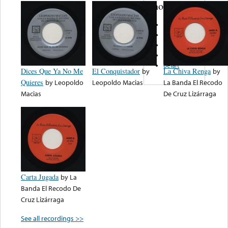
note...
Banda Gold
TVO Records
Tambora
El Rey
Belart
Dices Que Ya No Me
El Conquistador
by
La Chiva Renga
by
Quieres
by
Leopoldo
Leopoldo Macias
La Banda El Recodo
Macias
De Cruz Lizárraga
Carta Jugada
by
La
Banda El Recodo De
Cruz Lizárraga
See all recordings >>