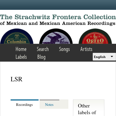
Skip to main content
Home
Search
Songs
Artists
Labels
Blog
English
LSR
Other
Recordings
Notes
labels of