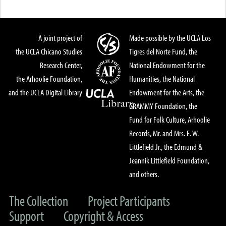
A joint project of
Made possible by the UCLA Los
the UCLA Chicano Studies
Tigres del Norte Fund, the
Research Center,
National Endowment for the
the Arhoolie Foundation,
Humanities, the National
and the UCLA Digital Library
Endowment for the Arts, the
GRAMMY Foundation, the
Fund for Folk Culture, Arhoolie
Records, Mr. and Mrs. E. W.
Littlefield Jr., the Edmund &
Jeannik Littlefield Foundation,
and others.
The Collection
Project Participants
Support
Copyright & Access