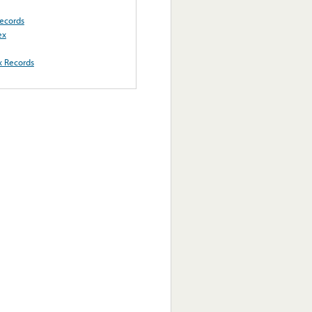
ecords
ex
x Records