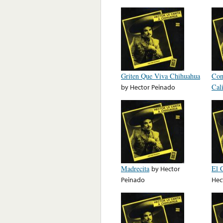
Griten Que Viva Chihuahua
Con
by
Hector Peinado
Cal
Madrecita
by
Hector
El 
Peinado
Hec