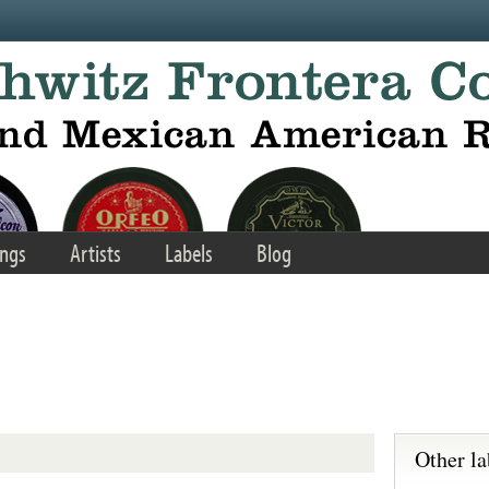
ngs
Artists
Labels
Blog
Other la