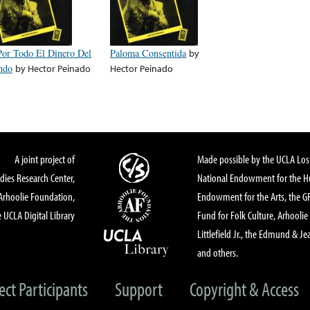
Por Todo El Dinero Del
Paloma Consentida
by
ndo
by
Hector Peinado
Hector Peinado
A joint project of
Made possible by the UCLA Los 
dies Research Center,
National Endowment for the Hu
Arhoolie Foundation,
Endowment for the Arts, the 
 UCLA Digital Library
Fund for Folk Culture, Arhoolie
Littlefield Jr., the Edmund & Je
and others.
ect Participants
Support
Copyright & Access