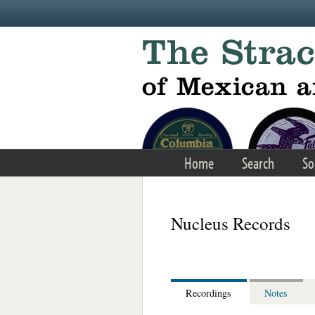
Skip to main content
Home
Search
So
Nucleus Records
Recordings
Notes