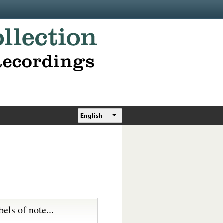
English
bels of note...