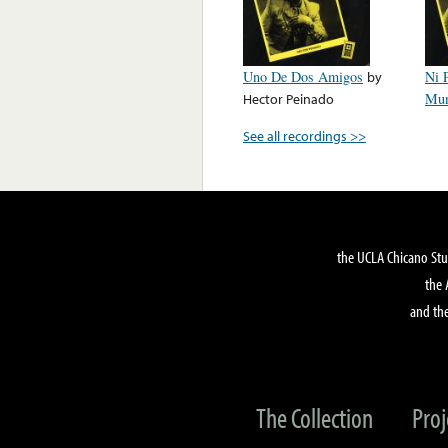
Uno De Dos Amigos
by
Ni 
Hector Peinado
Mu
See all recordings >>
the UCLA Chicano Stu
the 
and the
The Collection
Proj