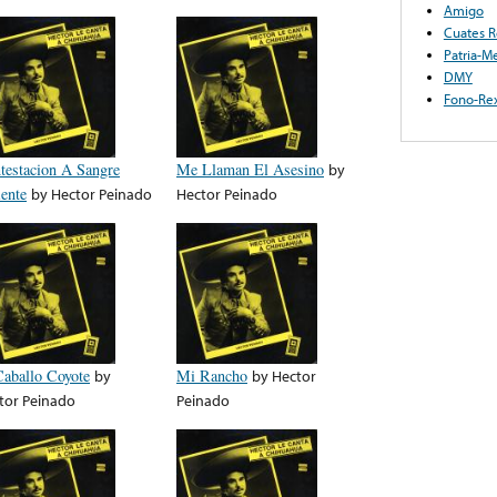
Amigo
Cuates R
Patria-M
DMY
Fono-Re
testacion A Sangre
Me Llaman El Asesino
by
iente
by
Hector Peinado
Hector Peinado
Caballo Coyote
by
Mi Rancho
by
Hector
tor Peinado
Peinado