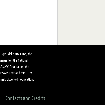
Tigres del Norte Fund, the
manities, the National
GRAMMY Foundation, the
 Records, Mr. and Mrs. E. W.
annik Littlefield Foundation,
Contacts and Credits