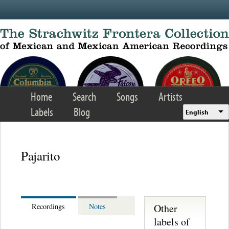
Skip to main content
Home
Search
Songs
Artists
Labels
Blog
English
Pajarito
Other
Recordings
Notes
labels of