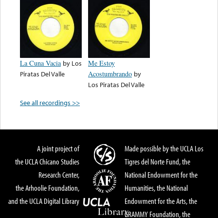
La Cuna Vacia
by
Los
Me Estoy
Piratas Del Valle
Acostumbrando
by
Los Piratas Del Valle
See all recordings >>
A joint project of
Made possible by the UCLA Los
the UCLA Chicano Studies
Tigres del Norte Fund, the
Research Center,
National Endowment for the
the Arhoolie Foundation,
Humanities, the National
and the UCLA Digital Library
Endowment for the Arts, the
GRAMMY Foundation, the