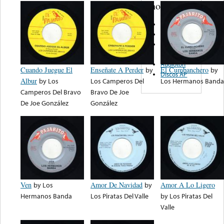
note...
Delmar
Atlas
Freddie
Records
Audioton
Cuando Juegue El
Enseñate A Perder
by
El Cumbanchero
by
Discos AP
Albur
by
Los
Los Camperos Del
Los Hermanos Banda
Camperos Del Bravo
Bravo De Joe
De Joe González
González
Ven
by
Los
Amor De Navidad
by
Amor A Lo Ligero
Hermanos Banda
Los Piratas Del Valle
by
Los Piratas Del
Valle