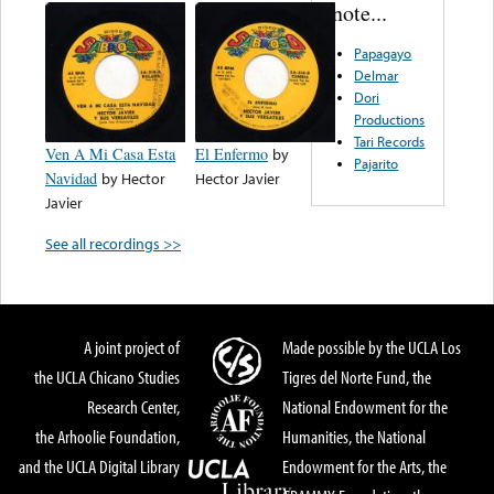
note...
Papagayo
Delmar
Dori
Productions
Tari Records
Ven A Mi Casa Esta
El Enfermo
by
Pajarito
Navidad
by
Hector
Hector Javier
Javier
See all recordings >>
A joint project of
Made possible by the UCLA Los
the UCLA Chicano Studies
Tigres del Norte Fund, the
Research Center,
National Endowment for the
the Arhoolie Foundation,
Humanities, the National
and the UCLA Digital Library
Endowment for the Arts, the