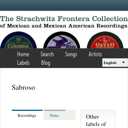
Skip to main content
Home
Search
Songs
Artists
Labels
Blog
English
Sabroso
Other
Recordings
Notes
labels of