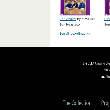
La Petenera
by
Alma Del
Cie
Son Huasteco
Son
See all recordings >>
the UCLA Chicano Stu
the 
and the
The Collection
Proj