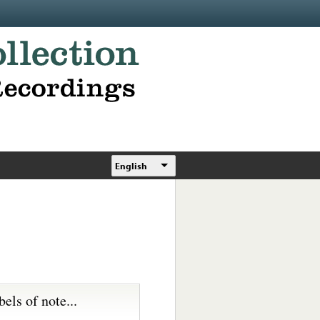
English
bels of note...