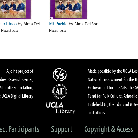
lito Lindo
by
Alma Del
Mi Pueblo
by
Alma Del Son
 Huasteco
Huasteco
A joint project of
Made possible by the UCLA Los 
dies Research Center,
National Endowment for the Hu
Arhoolie Foundation,
Endowment for the Arts, the 
 UCLA Digital Library
Fund for Folk Culture, Arhoolie
Littlefield Jr., the Edmund & Je
and others.
ect Participants
Support
Copyright & Access