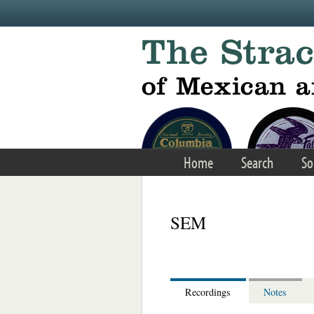
Skip to main content
Home
Search
So
SEM
Recordings
Notes