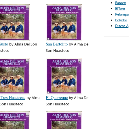
Ramex
El Toro
Relampa
Polydor
Discos A
Gusto
by
Alma Del Son
San Bartolito
by
Alma Del
steco
Son Huasteco
 Tres Huastecas
by
Alma
El Querreque
by
Alma Del
 Son Huasteco
Son Huasteco