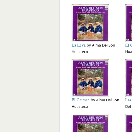
La Leva
by
Alma Del Son
El 
Huasteco
Hua
El Caimán
by
Alma Del Son
Las
Huasteco
Del