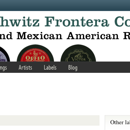
ngs
Artists
Labels
Blog
Other la