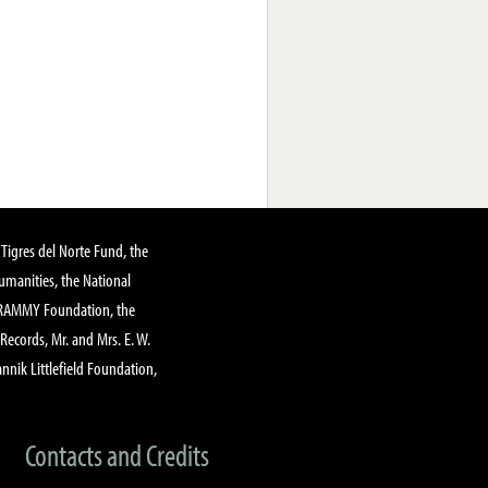
Tigres del Norte Fund, the
manities, the National
GRAMMY Foundation, the
 Records, Mr. and Mrs. E. W.
annik Littlefield Foundation,
Contacts and Credits