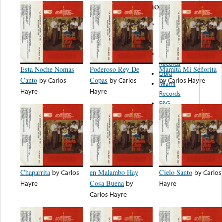
note...
Common
Cause
Records
Coyote
Records
Esta Noche Nomas
Poderoso Rey De
Mamita Mi Señorita
Libra
Canto
by
Carlos
Copas
by
Carlos
by
Carlos Hayre
Miami
Hayre
Hayre
Records
E&G
Chaparrita
by
Carlos
en Malambo Hay
Cielo Santo
by
Carlos
Hayre
Cosa Buena
by
Hayre
Carlos Hayre