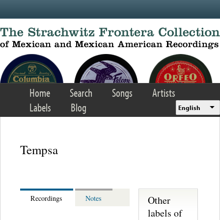
Skip to main content
Home
Search
Songs
Artists
Labels
Blog
English
Tempsa
Other
Recordings
Notes
labels of