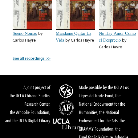
Sueño Nomas
by
Mandame Quitar La
No Hay Amor Como
Carlos Hayre
Vida
by
Carlos Hayre
el Desprecio
by
Carlos Hayre
See all recordings >>
A joint project of
Made possible by the UCLA Los
the UCLA Chicano Studies
Tigres del Norte Fund, the
Research Center,
National Endowment for the
the Arhoolie Foundation,
Humanities, the National
and the UCLA Digital Library
Endowment for the Arts, the
GRAMMY Foundation, the
Fund for Folk Culture, Arhoolie