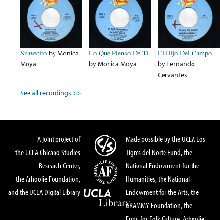
Suavecito
by
Monica
Lo Que Pienso De Ti
El Hijo Del Campo
Moya
by
Monica Moya
by
Fernando
Cervantes
See all recordings >>
A joint project of
Made possible by the UCLA Los
the UCLA Chicano Studies
Tigres del Norte Fund, the
Research Center,
National Endowment for the
the Arhoolie Foundation,
Humanities, the National
and the UCLA Digital Library
Endowment for the Arts, the
GRAMMY Foundation, the
Fund for Folk Culture, Arhoolie