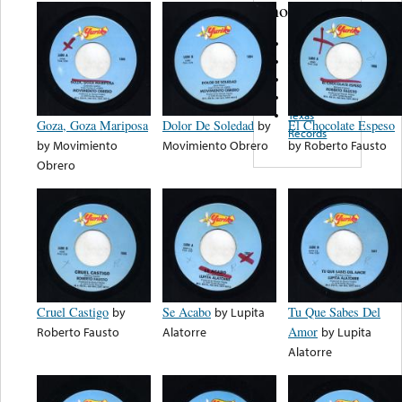
note...
Varsity
Chemiro
Terminal
Conde
Texas
Goza, Goza Mariposa
Dolor De Soledad
by
El Chocolate Espeso
Records
by
Movimiento
Movimiento Obrero
by
Roberto Fausto
Obrero
Cruel Castigo
by
Se Acabo
by
Lupita
Tu Que Sabes Del
Roberto Fausto
Alatorre
Amor
by
Lupita
Alatorre