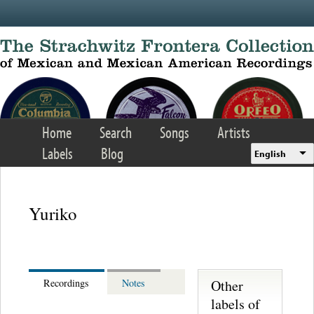
Skip to main content
Home
Search
Songs
Artists
Labels
Blog
English
Yuriko
Other
Recordings
Notes
labels of