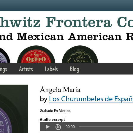
ngs
Artists
Labels
Blog
Ángela María
by
Los Churumbeles de Españ
Grabado En Mexico.
Audio excerpt
00:00