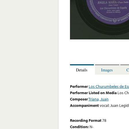
Details
Images
C
Performer
Los Churumbeles de E
Performer Listed on Media
Los C
Composer
Triana, Juan
Accompaniment
vocal: Juan Legi
Recording Format
78
Condition:
N-