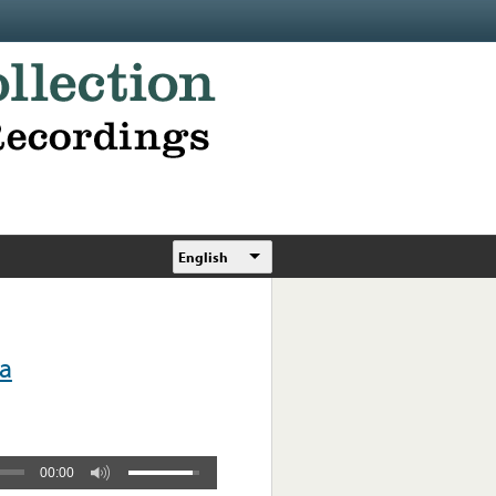
English
a
00:00