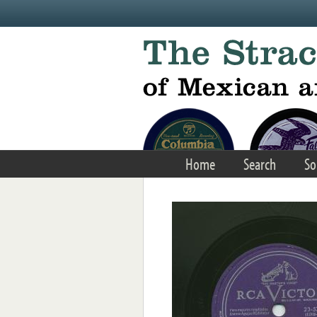
Skip to main content
Home
Search
So