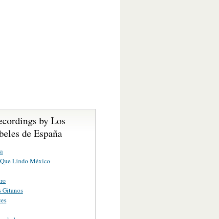
ecordings by Los
eles de España
la
 Que Lindo México
ero
 Gitanos
ces