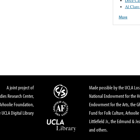
Doce Ca
Al Claro
More
A joint project of
Made possible by the UCLA Los 
dies Research Center,
National Endowment for the Hu
Arhoolie Foundation,
Endowment for the Arts, the 
 UCLA Digital Library
Fund for Folk Culture, Arhoolie
Littlefield Jr., the Edmund & Je
and others.