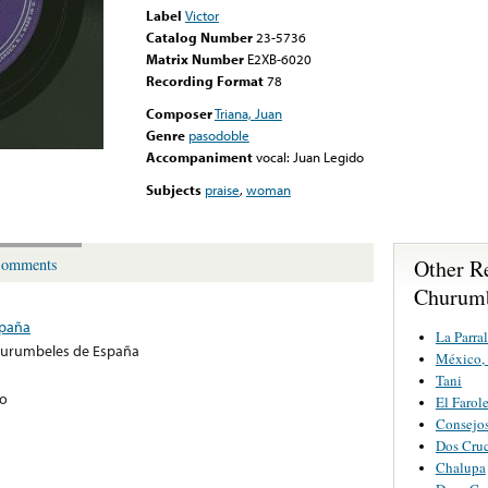
Label
Victor
Catalog Number
23-5736
Matrix Number
E2XB-6020
Recording Format
78
Composer
Triana, Juan
Genre
pasodoble
Accompaniment
vocal: Juan Legido
Subjects
praise
,
woman
Other R
omments
Churumb
spaña
La Parra
hurumbeles de España
México,
Tani
do
El Farol
Consejos
Dos Cru
Chalupa