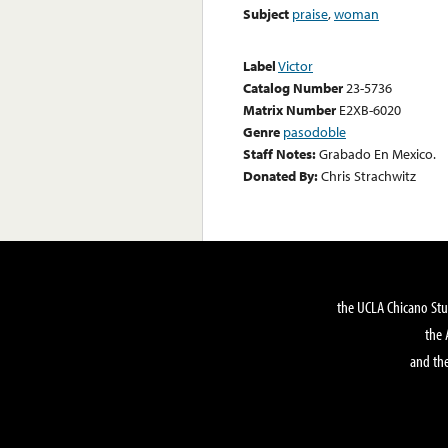
Subject
praise
,
woman
Label
Victor
Catalog Number
23-5736
Matrix Number
E2XB-6020
Genre
pasodoble
Staff Notes:
Grabado En Mexico.
Donated By:
Chris Strachwitz
the UCLA Chicano Stu
the 
and the