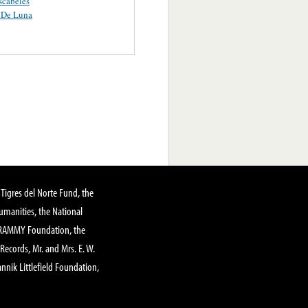
scabeles
 De Luna
Tigres del Norte Fund, the
manities, the National
GRAMMY Foundation, the
 Records, Mr. and Mrs. E. W.
annik Littlefield Foundation,