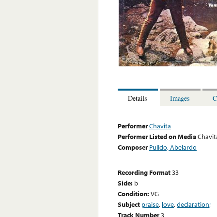
Details
Images
C
Performer
Chavita
Performer Listed on Media
Chavit
Composer
Pulido, Abelardo
Recording Format
33
Side:
b
Condition:
VG
Subject
praise
,
love
,
declaration;
Track Number
3