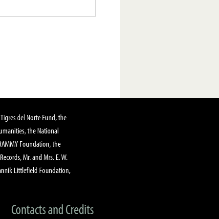
Tigres del Norte Fund, the
manities, the National
GRAMMY Foundation, the
 Records, Mr. and Mrs. E. W.
annik Littlefield Foundation,
Contacts and Credits