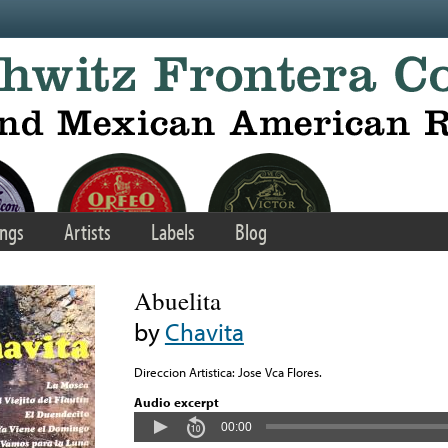
ngs
Artists
Labels
Blog
Abuelita
by
Chavita
Direccion Artistica: Jose Vca Flores.
Audio excerpt
00:00