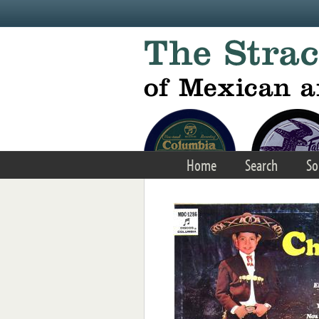
Skip to main content
Home
Search
So