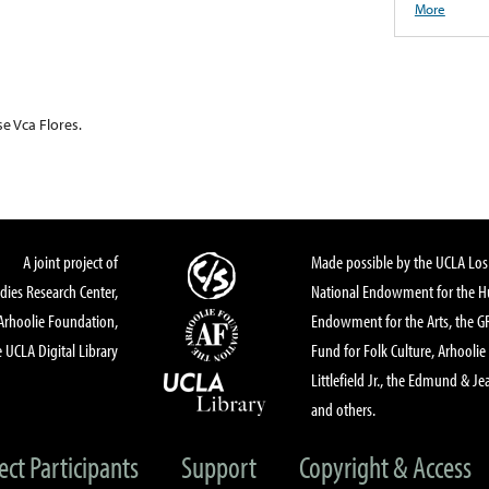
More
se Vca Flores.
A joint project of
Made possible by the UCLA Los 
dies Research Center,
National Endowment for the Hu
Arhoolie Foundation,
Endowment for the Arts, the 
 UCLA Digital Library
Fund for Folk Culture, Arhoolie
Littlefield Jr., the Edmund & Je
and others.
ect Participants
Support
Copyright & Access