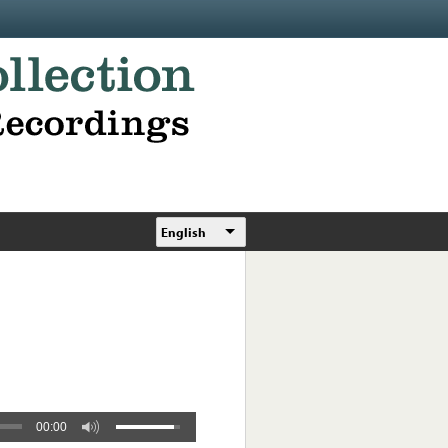
English
00:00