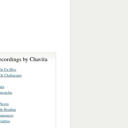
ecordings by Chavita
De Un Hijo
 De Chabacano
ata
hucuchu
 Negro
 De Hombre
menaces
jaritos