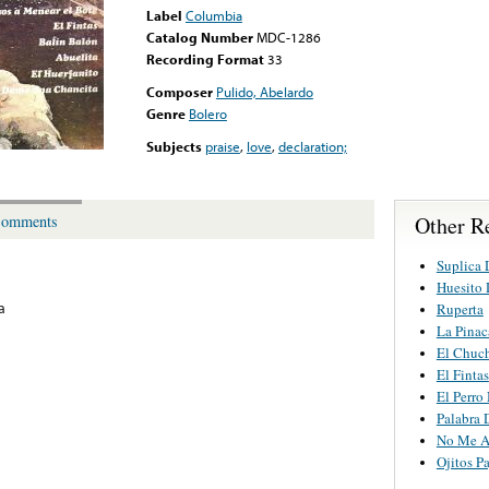
Label
Columbia
Catalog Number
MDC-1286
Recording Format
33
Composer
Pulido, Abelardo
Genre
Bolero
Subjects
praise
,
love
,
declaration;
Other R
omments
Suplica 
Huesito
a
Ruperta
La Pinac
El Chuc
El Fintas
El Perro
Palabra
No Me A
Ojitos Pa