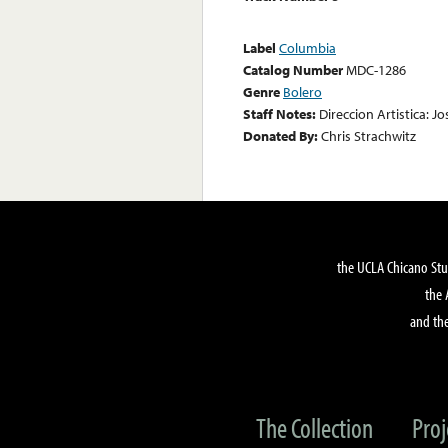
Label
Columbia
Catalog Number
MDC-1286
Genre
Bolero
Staff Notes:
Direccion Artistica: Jo
Donated By:
Chris Strachwitz
the UCLA Chicano Stu
the 
and the
The Collection
Proj