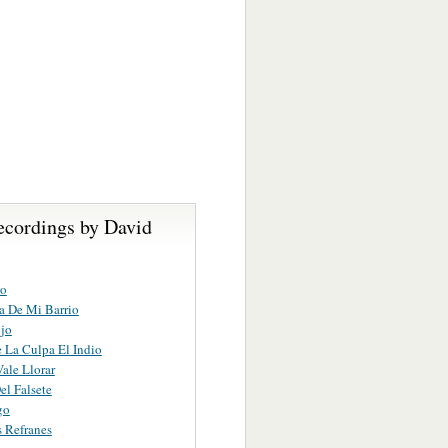
ecordings by David
to
ia De Mi Barrio
jo
 La Culpa El Indio
ale Llorar
el Falsete
go
 Refranes