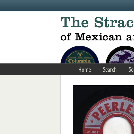
Skip to main content
Home
Search
So