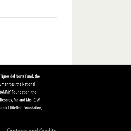
Tigres del Norte Fund, the
manities, the National
GRAMMY Foundation, the
 Records, Mr. and Mrs. E. W.
annik Littlefield Foundation,
Contacts and Credits