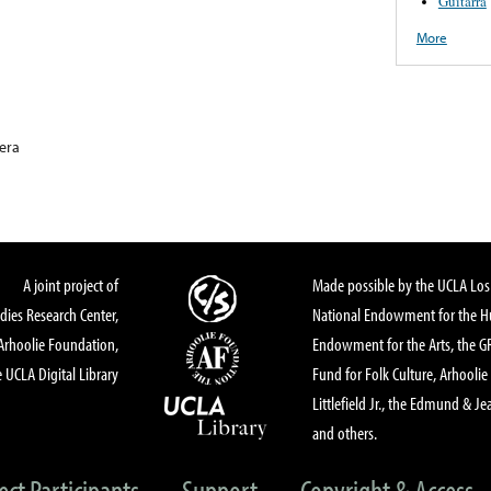
Guitarra
More
era
A joint project of
Made possible by the UCLA Los 
dies Research Center,
National Endowment for the Hu
Arhoolie Foundation,
Endowment for the Arts, the 
 UCLA Digital Library
Fund for Folk Culture, Arhoolie
Littlefield Jr., the Edmund & Je
and others.
ect Participants
Support
Copyright & Access