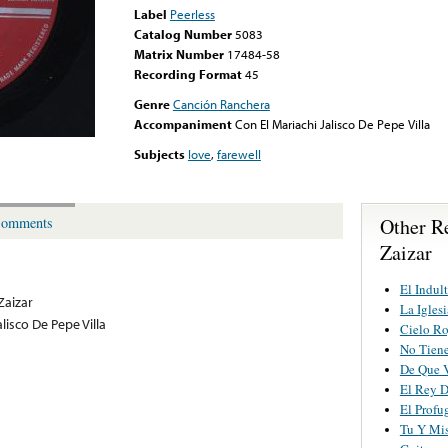
Label
Peerless
Catalog Number
5083
Matrix Number
17484-58
Recording Format
45
Genre
Canción Ranchera
Accompaniment
Con El Mariachi Jalisco De Pepe Villa
Subjects
love
,
farewell
Other R
omments
Zaizar
El Indul
Zaizar
La Igles
lisco De Pepe Villa
Cielo Ro
No Tiene
De Que V
El Rey D
El Profu
Tu Y Mis