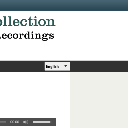
English
00:00