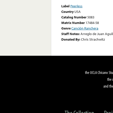
Label
Peerless
Country
USA
Catalog Number
5083
Matrix Number
17484-58
Genre
Canción Ranchera
Staff Notes:
Arreglo de Juan Aguil
Donated By:
Chris Strachwitz
the UCLA Chicano Stu
the 
and the
The Collection
Proj