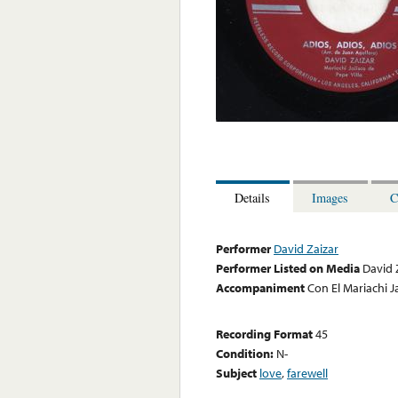
Details
Images
C
Performer
David Zaizar
Performer Listed on Media
David 
Accompaniment
Con El Mariachi Ja
Recording Format
45
Condition:
N-
Subject
love
,
farewell