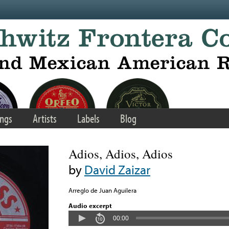
ngs
Artists
Labels
Blog
Adios, Adios, Adios
by
David Zaizar
Arreglo de Juan Aguilera
Audio excerpt
00:00