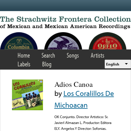
Skip to main content
Home
Search
Songs
Artists
Labels
Blog
English
Adios Canoa
by
Los Coralillos De
Michoacan
OK Conjunto. Director Artistico: Sr.
Javierl Almazan L. Productor: Editora
ELY. Arrgelos Y Director: Sofonias.