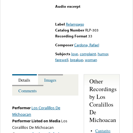
Audio excerpt
Error loading media: File
could not be played
Label
Relampago
Catalog Number
RLP-303
Recording Format
33
Composer
Cardona, Rafael
Subjects
love
,
complaint
,
humor
,
farewell
,
breakup
,
woman
Other
Details
Images
Recordings
Comments
by Los
Coralillos
Performer
Los Coralillos De
De
Michoacan
Michoacan
Performer Listed on Media
Los
Coralillos De Michoacan
Cantarito