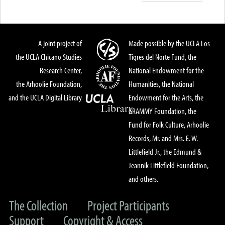
A joint project of
Made possible by the UCLA Los
the UCLA Chicano Studies
Tigres del Norte Fund, the
Research Center,
National Endowment for the
the Arhoolie Foundation,
Humanities, the National
and the UCLA Digital Library
Endowment for the Arts, the
GRAMMY Foundation, the
Fund for Folk Culture, Arhoolie
Records, Mr. and Mrs. E. W.
Littlefield Jr., the Edmund &
Jeannik Littlefield Foundation,
and others.
The Collection
Project Participants
Support
Copyright & Access