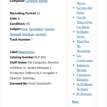
Composer
Cardona, Rafael
Nuevo
La Cruz Del
Dolor
Recording Format
33
Que Se
Side:
b
Traen O Que
Condition:
VG
Les Duele
Subject
love
,
complaint
,
humor
,
El Manto
farewell
,
breakup
,
woman
Negro
Track Number
1
Triste Fue
Mi
Despedida
Label
Relampago
Las
Catalog Number
RLP-303
Condiciones
Staff Notes:
OK Conjunto. Director
Sentencia
Artistico: Sr. Javierl Almazan L.
Dictada
Productor: Editora ELY. Arrgelos Y
Cuerpecito
Director: Sofonias.
Bañadito
Donated By:
Chris Strachwitz
Ni El Dinero
Ni Nadie
El Troquero
More