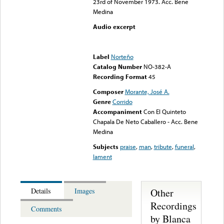
23rd of November 1973. Acc. Bene
Medina
Audio excerpt
Error loading media: File
could not be played
Label
Norteño
Catalog Number
NO-382-A
Recording Format
45
Composer
Morante, José A.
Genre
Corrido
Accompaniment
Con El Quinteto
Chapala De Neto Caballero - Acc. Bene
Medina
Subjects
praise
,
man
,
tribute
,
funeral
,
lament
Other
Details
Images
Recordings
Comments
by Blanca