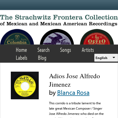
Skip to main content
Home
Search
Songs
Artists
Labels
Blog
English
Adios Jose Alfredo
Jimenez
by
Blanca Rosa
This corrido is a tribute lament to the
late great Mexican Composer / Singer
Jose Alfredo Jimenez who died on the