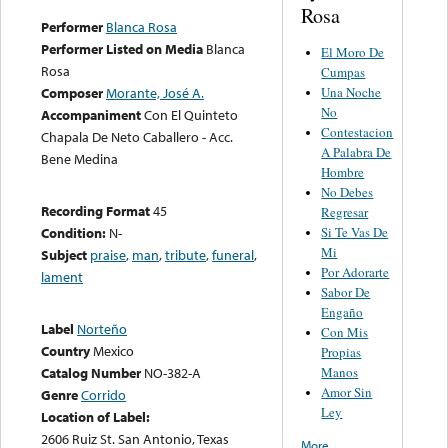
Rosa
Performer
Blanca Rosa
Performer Listed on Media
Blanca
El Moro De
Rosa
Cumpas
Una Noche
Composer
Morante, José A.
No
Accompaniment
Con El Quinteto
Contestacion
Chapala De Neto Caballero - Acc.
A Palabra De
Bene Medina
Hombre
No Debes
Recording Format
45
Regresar
Si Te Vas De
Condition:
N-
Mi
Subject
praise
,
man
,
tribute
,
funeral
,
Por Adorarte
lament
Sabor De
Engaño
Label
Norteño
Con Mis
Country
Mexico
Propias
Manos
Catalog Number
NO-382-A
Amor Sin
Genre
Corrido
Ley
Location of Label:
2606 Ruiz St. San Antonio, Texas
More