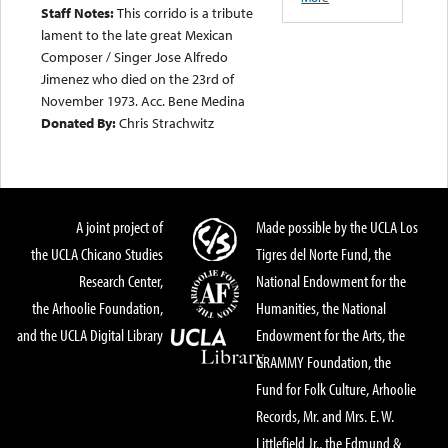
Staff Notes:
This corrido is a tribute
lament to the late great Mexican
Composer / Singer Jose Alfredo
Jimenez who died on the 23rd of
November 1973. Acc. Bene Medina
Donated By:
Chris Strachwitz
A joint project of
Made possible by the UCLA Los
the UCLA Chicano Studies
Tigres del Norte Fund, the
Research Center,
National Endowment for the
the Arhoolie Foundation,
Humanities, the National
and the UCLA Digital Library
Endowment for the Arts, the
GRAMMY Foundation, the
Fund for Folk Culture, Arhoolie
Records, Mr. and Mrs. E. W.
Littlefield Jr., the Edmund &