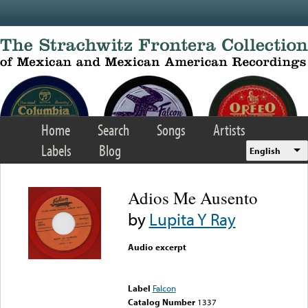
Skip to main content
Home
Search
Songs
Artists
Labels
Blog
English
Adios Me Ausento
by
Lupita Y Ray
Audio excerpt
Error loading media: File
could not be played
Label
Falcon
Catalog Number
1337