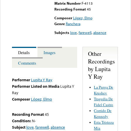
Matrix Number
F-4113
Recording Format
45
Composer
López, Elmo
Genre
Ranchera
Subjects
love
,
farewell
,
absence
Other
Details
Images
Recordings
Comments
by Lupita
Y Ray
Performer
Lupita Y Ray
Performer Listed on Media
Lupita Y
La Purga De
Ray
Krushev
Tragedia De
Composer
López, Elmo
Fidel Castro
Corrido De
Recording Format
45
Kennedy
Condition:
N-
Esta Tristeza
Subject
love
,
farewell
,
absence
Mia