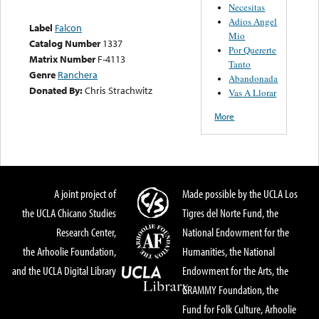
Necesitas
Adios Angel
Label
Falcon
Mio
Catalog Number
1337
Por Quererte
Matrix Number
F-4113
Tanto
Genre
Ranchera
Abandonada
Donated By:
Chris Strachwitz
Vas A Llorar
More
A joint project of
Made possible by the UCLA Los
the UCLA Chicano Studies
Tigres del Norte Fund, the
Research Center,
National Endowment for the
the Arhoolie Foundation,
Humanities, the National
and the UCLA Digital Library
Endowment for the Arts, the
GRAMMY Foundation, the
Fund for Folk Culture, Arhoolie