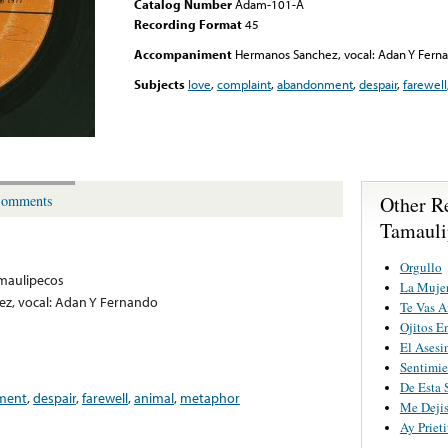
Catalog Number
Adam-101-A
Recording Format
45
Accompaniment
Hermanos Sanchez, vocal: Adan Y Fern
Subjects
love
,
complaint
,
abandonment
,
despair
,
farewell
Other R
omments
Tamauli
Orgullo
maulipecos
La Mujer
z, vocal: Adan Y Fernando
Te Vas 
Ojitos E
El Asesi
Sentimie
De Esta S
ment
,
despair
,
farewell
,
animal
,
metaphor
Me Dejis
Ay Priet