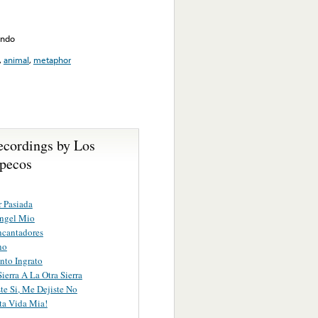
ando
,
animal
,
metaphor
ecordings by Los
pecos
 Pasiada
Angel Mio
ncantadores
no
nto Ingrato
ierra A La Otra Sierra
te Si, Me Dejiste No
ita Vida Mia!