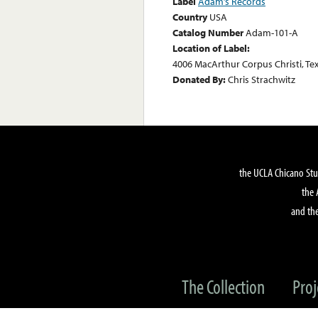
Label
Adam’s Records
Country
USA
Catalog Number
Adam-101-A
Location of Label:
4006 MacArthur Corpus Christi, Te
Donated By:
Chris Strachwitz
the UCLA Chicano Stu
the 
and the
The Collection
Proj