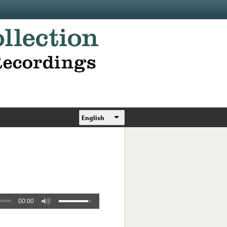
English
00:00