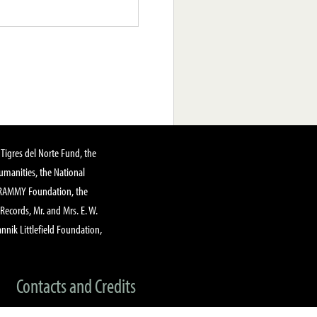
Tigres del Norte Fund, the
manities, the National
GRAMMY Foundation, the
 Records, Mr. and Mrs. E. W.
annik Littlefield Foundation,
Contacts and Credits