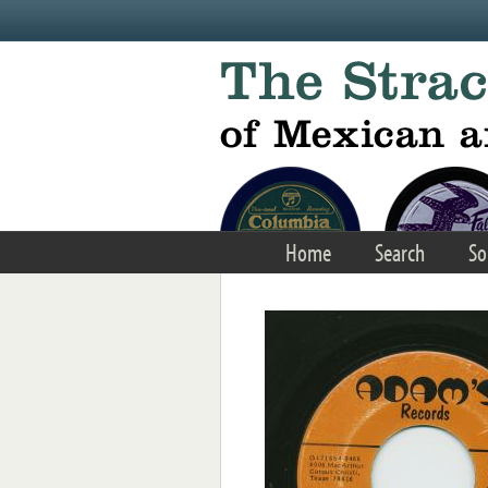
Skip to main content
Home
Search
So