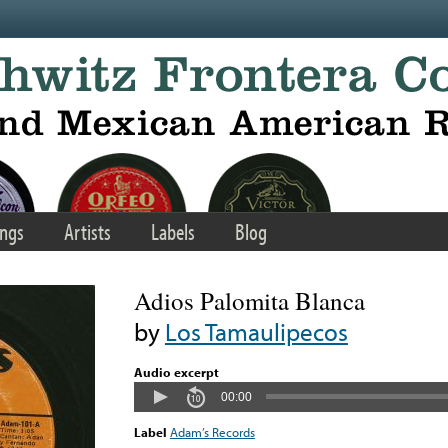
ngs
Artists
Labels
Blog
Adios Palomita Blanca
by
Los Tamaulipecos
Audio excerpt
00:00
Label
Adam’s Records