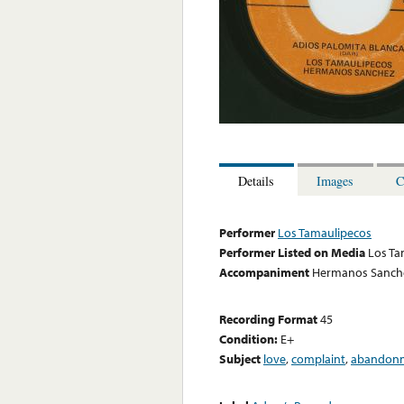
Details
Images
C
Performer
Los Tamaulipecos
Performer Listed on Media
Los Ta
Accompaniment
Hermanos Sanche
Recording Format
45
Condition:
E+
Subject
love
,
complaint
,
abandon