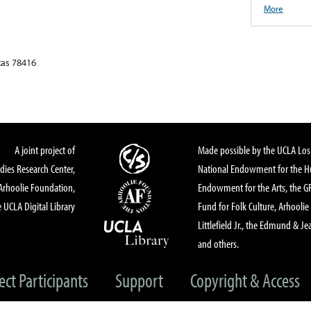
More
xas 78416
A joint project of
Made possible by the UCLA Los 
dies Research Center,
National Endowment for the Hu
Arhoolie Foundation,
Endowment for the Arts, the 
 UCLA Digital Library
Fund for Folk Culture, Arhoolie
Littlefield Jr., the Edmund & Je
and others.
ect Participants
Support
Copyright & Access