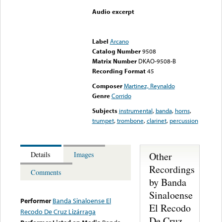
Audio excerpt
Error loading media: File
could not be played
Label
Arcano
Catalog Number
9508
Matrix Number
DKAO-9508-B
Recording Format
45
Composer
Martinez, Reynaldo
Genre
Corrido
Subjects
instrumental
,
banda
,
horns
,
trumpet
,
trombone
,
clarinet
,
percussion
Other
Details
Images
Recordings
Comments
by Banda
Sinaloense
Performer
Banda Sinaloense El
El Recodo
Recodo De Cruz Lizárraga
De Cruz