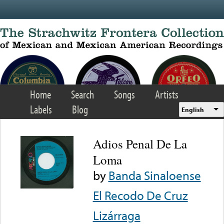
Skip to main content
Home
Search
Songs
Artists
Labels
Blog
English
Adios Penal De La
Loma
by
Banda Sinaloense
El Recodo De Cruz
Lizárraga