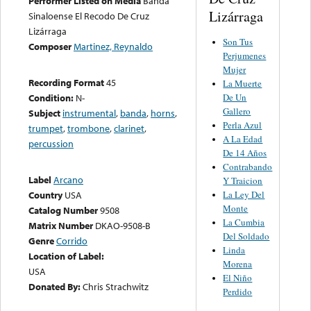
Performer Listed on Media
Banda
Lizárraga
Sinaloense El Recodo De Cruz
Lizárraga
Son Tus
Composer
Martinez, Reynaldo
Perjumenes
Mujer
Recording Format
45
La Muerte
De Un
Condition:
N-
Gallero
Subject
instrumental
,
banda
,
horns
,
Perla Azul
trumpet
,
trombone
,
clarinet
,
A La Edad
percussion
De 14 Años
Contrabando
Label
Arcano
Y Traicion
La Ley Del
Country
USA
Monte
Catalog Number
9508
La Cumbia
Matrix Number
DKAO-9508-B
Del Soldado
Genre
Corrido
Linda
Location of Label:
Morena
USA
El Niño
Donated By:
Chris Strachwitz
Perdido