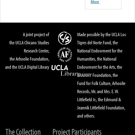
More
A joint project of
Made possible by the UCLA Los
the UCLA Chicano Studies
Tigres del Norte Fund, the
Research Center,
National Endowment for the
the Arhoolie Foundation,
Humanities, the National
and the UCLA Digital Library
Endowment for the Arts, the
GRAMMY Foundation, the
Fund for Folk Culture, Arhoolie
Records, Mr. and Mrs. E. W.
Littlefield Jr., the Edmund &
Jeannik Littlefield Foundation,
and others.
The Collection
Project Participants