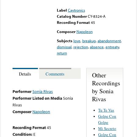
could not be played
Label
Caytronics
Catalog Number
CY-8324-A
Recording Format
45
Composer
Napoleon
Subjects
love
,
breakup
,
abandonment
,
dismissal
,
rejection
,
absence
,
entreaty
,
return
Other
Details
Comments
Recordings
by Sonia
Performer
Sonia Rivas
Rivas
Performer Listed on Media
Sonia
Rivas
Tu Te Vas
Composer
Napoleon
Golpe Con
Golpe
Recording Format
45
Mi Secreto
Condition:
E
Golpe Con