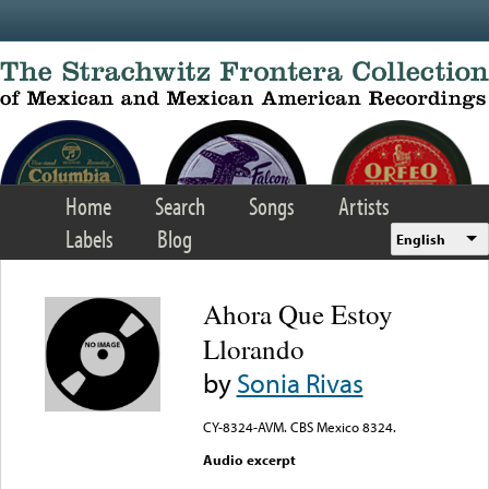
Skip to main content
Home
Search
Songs
Artists
Labels
Blog
English
Ahora Que Estoy
Llorando
by
Sonia Rivas
CY-8324-AVM. CBS Mexico 8324.
Audio excerpt
Error loading media: File