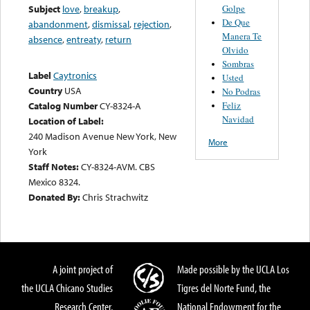
Golpe
Subject
love
,
breakup
,
De Que
abandonment
,
dismissal
,
rejection
,
Manera Te
absence
,
entreaty
,
return
Olvido
Sombras
Label
Caytronics
Usted
Country
USA
No Podras
Feliz
Catalog Number
CY-8324-A
Navidad
Location of Label:
240 Madison Avenue New York, New
More
York
Staff Notes:
CY-8324-AVM. CBS
Mexico 8324.
Donated By:
Chris Strachwitz
A joint project of
Made possible by the UCLA Los
the UCLA Chicano Studies
Tigres del Norte Fund, the
Research Center,
National Endowment for the