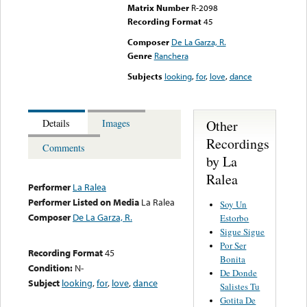
Matrix Number
R-2098
Recording Format
45
Composer
De La Garza, R.
Genre
Ranchera
Subjects
looking
,
for
,
love
,
dance
Other
Details
Images
Recordings
Comments
by La
Ralea
Performer
La Ralea
Performer Listed on Media
La Ralea
Soy Un
Composer
De La Garza, R.
Estorbo
Sigue Sigue
Por Ser
Recording Format
45
Bonita
Condition:
N-
De Donde
Subject
looking
,
for
,
love
,
dance
Salistes Tu
Gotita De