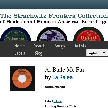
Skip to main content
Home
Search
Songs
Artists
Labels
Blog
English
Al Baile Me Fui
by
La Ralea
Audio excerpt
Error loading media: File
could not be played
Label
Falcon
Catalog Number
2006