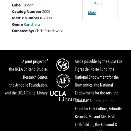
Agua
Label
Falcon
Catalog Number
2006
More
Matrix Number
R-2098
Genre
Ranchera
Donated By:
Chris Strachwitz
A joint project of
Made possible by the UCLA Los
the UCLA Chicano Studies
Tigres del Norte Fund, the
Research Center,
National Endowment for the
the Arhoolie Foundation,
Humanities, the National
and the UCLA Digital Library
Endowment for the Arts, the
GRAMMY Foundation, the
Fund for Folk Culture, Arhoolie
Records, Mr. and Mrs. E. W.
Littlefield Jr., the Edmund &