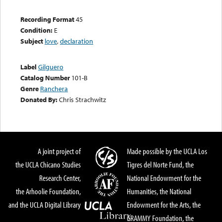
Recording Format
45
Condition:
E
Subject
love
,
declaration
Label
Gilguero
Catalog Number
101-B
Genre
Ranchera
Donated By:
Chris Strachwitz
A joint project of
Made possible by the UCLA Los
the UCLA Chicano Studies
Tigres del Norte Fund, the
Research Center,
National Endowment for the
the Arhoolie Foundation,
Humanities, the National
and the UCLA Digital Library
Endowment for the Arts, the
GRAMMY Foundation, the