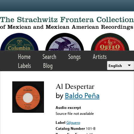
Skip to main content
Home
Search
Songs
Artists
Labels
Blog
English
Al Despertar
by
Baldo Peña
Audio excerpt
Source file not available
Label
Gilguero
Catalog Number
101-B