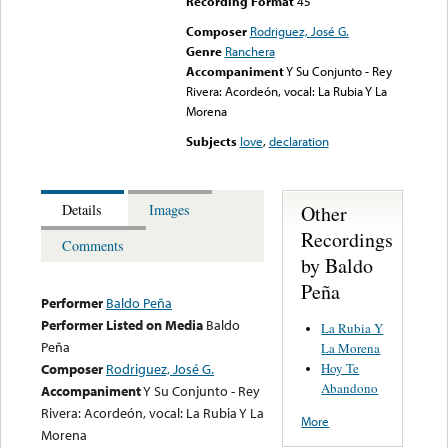
Recording Format
45
Composer
Rodriguez, José G.
Genre
Ranchera
Accompaniment
Y Su Conjunto - Rey
Rivera: Acordeón, vocal: La Rubia Y La
Morena
Subjects
love
,
declaration
Other
Details
Images
Recordings
Comments
by Baldo
Peña
Performer
Baldo Peña
Performer Listed on Media
Baldo
La Rubia Y
Peña
La Morena
Hoy Te
Composer
Rodriguez, José G.
Abandono
Accompaniment
Y Su Conjunto - Rey
Rivera: Acordeón, vocal: La Rubia Y La
More
Morena