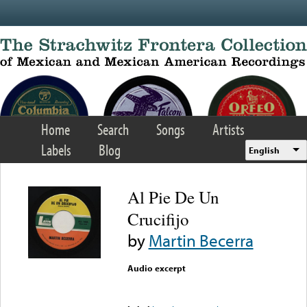
Skip to main content
Home
Search
Songs
Artists
Labels
Blog
English
Al Pie De Un
Crucifijo
by
Martin Becerra
Audio excerpt
Error loading media: File
could not be played