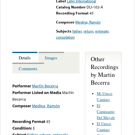
Label
Latin International
Catalog Number
DLI-102-A
Recording Format
45
Composer
Medina, Ramón
Subjects
father
,
return
,
entreaty
,
consolation
Other
Details
Images
Recordings
Comments
by Martin
Becerra
Performer
Martin Becerra
Performer Listed on Media
Martin
Mi Unico
Becerra
Camino
El
Composer
Medina, Ramón
Caminante
Del Mayab
Recording Format
45
El Unico
Condition:
E
Camino
Subject
father
,
return
,
entreaty
,