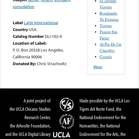
El Agente
consolation
Viajero
Rondando
Tu Esquina
Label
Latin International
Viajera
Country
USA
Pasion Sin
Catalog Number
DLI-102-A
Freno
Location of Label:
Al Pie De Un
P. O. Box 20328 Los Angeles,
Crucifijo
Cocula
California 90006
Donated By:
Chris Strachwitz
More
A joint project of
Made possible by the UCLA Los
the UCLA Chicano Studies
Tigres del Norte Fund, the
Research Center,
National Endowment for the
the Arhoolie Foundation,
Humanities, the National
and the UCLA Digital Library
Endowment for the Arts, the