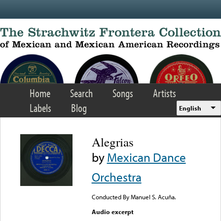
Skip to main content
Home
Search
Songs
Artists
Labels
Blog
English
Alegrias
by
Mexican Dance
Orchestra
Conducted By Manuel S. Acuña.
Audio excerpt