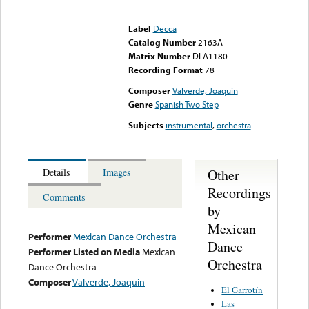
Error loading media: File
could not be played
Label
Decca
Catalog Number
2163A
Matrix Number
DLA1180
Recording Format
78
Composer
Valverde, Joaquin
Genre
Spanish Two Step
Subjects
instrumental
,
orchestra
Other
Details
Images
Recordings
Comments
by
Mexican
Performer
Mexican Dance Orchestra
Dance
Performer Listed on Media
Mexican
Orchestra
Dance Orchestra
Composer
Valverde, Joaquin
El Garrotín
Las