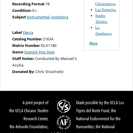
Chiapanecas
Recording Format
78
Las Espuelas
Condition:
E+
Jarabe
Subject
instrumental
,
orchestra
Tapatio
La
Label
Decca
Zandunga
Catalog Number
2163A
More
Matrix Number
DLA1180
Genre
Spanish Two Step
Staff Notes:
Conducted By Manuel S.
Acuña.
Donated By:
Chris Strachwitz
A joint project of
Made possible by the UCLA Los
the UCLA Chicano Studies
Tigres del Norte Fund, the
Research Center,
National Endowment for the
the Arhoolie Foundation,
Humanities, the National