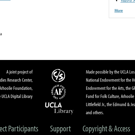
Vuelve 
More
ta
A joint project of
Made possible by the UCLA Los 
dies Research Center,
National Endowment for the Hu
Arhoolie Foundation,
Endowment for the Arts, the 
 UCLA Digital Library
Fund for Folk Culture, Arhoolie
Littlefield Jr., the Edmund & Je
and others.
ect Participants
Support
Copyright & Access