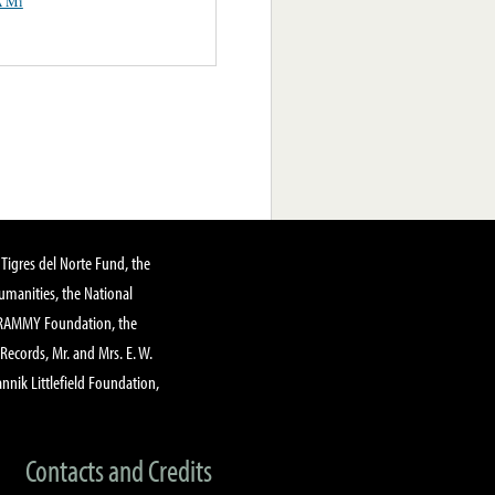
A Mi
Tigres del Norte Fund, the
manities, the National
GRAMMY Foundation, the
 Records, Mr. and Mrs. E. W.
annik Littlefield Foundation,
Contacts and Credits