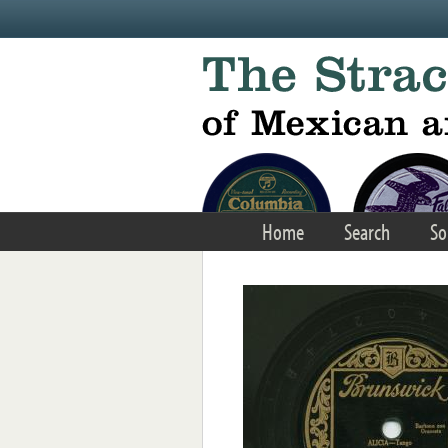
Skip to main content
Home
Search
So