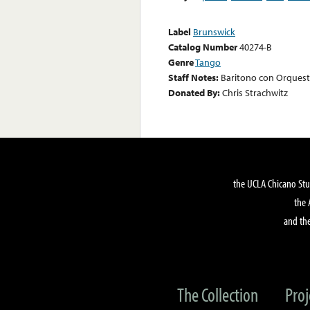
Label
Brunswick
Catalog Number
40274-B
Genre
Tango
Staff Notes:
Baritono con Orques
Donated By:
Chris Strachwitz
the UCLA Chicano Stu
the 
and the
The Collection
Proj