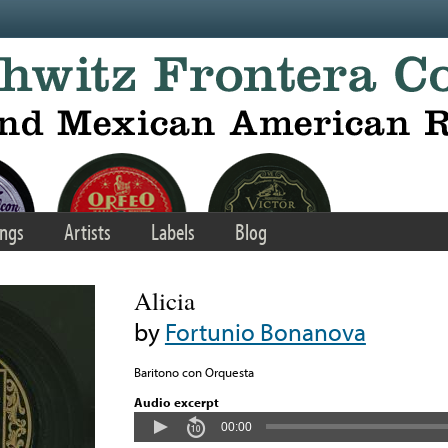
ngs
Artists
Labels
Blog
Alicia
by
Fortunio Bonanova
Baritono con Orquesta
Audio excerpt
00:00