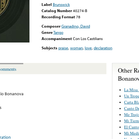
Label
Brunswick
Catalog Number
40274-B
Recording Format
78
Composer
Granadino, David
Genre
Tango
Accompaniment
Con Los Castilians
Subjects
praise
,
woman
,
love
,
declaration
Other R
omments
Bonano
La Misa
nio Bonanova
Un Trop
Carta Bl
s
Canto De
Me Traj
Mi Tier
El Canto
Mi Medi
ration