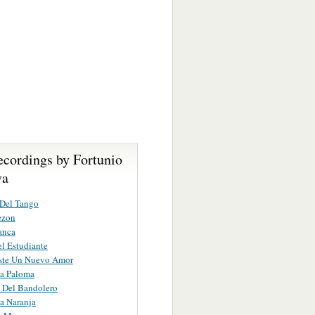
ecordings by Fortunio
va
 Del Tango
ezon
anca
l Estudiante
iste Un Nuevo Amor
na Paloma
 Del Bandolero
a Naranja