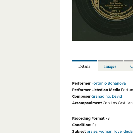
Details
Images
C
Performer
Fortunio Bonanova
Performer Listed on Media
Fortu
Composer
Granadino, David
Accompaniment
Con Los Castilian
Recording Format
78
Condition:
E+
Subject
praise
,
woman
,
love
,
decla