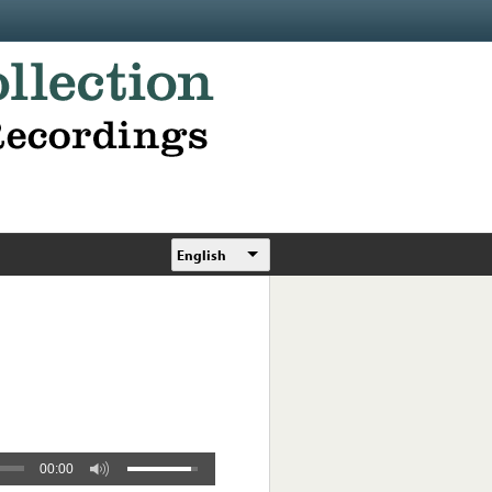
English
00:00