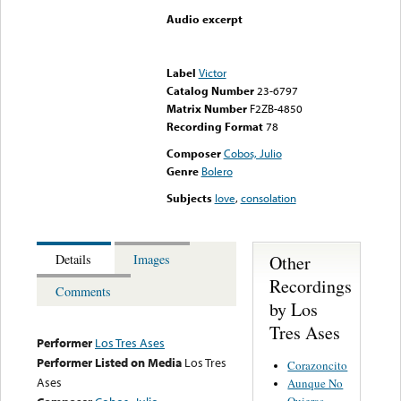
Audio excerpt
Error loading media: File
could not be played
Label
Victor
Catalog Number
23-6797
Matrix Number
F2ZB-4850
Recording Format
78
Composer
Cobos, Julio
Genre
Bolero
Subjects
love
,
consolation
Other
Details
Images
Recordings
Comments
by Los
Tres Ases
Performer
Los Tres Ases
Performer Listed on Media
Los Tres
Corazoncito
Ases
Aunque No
Quieras