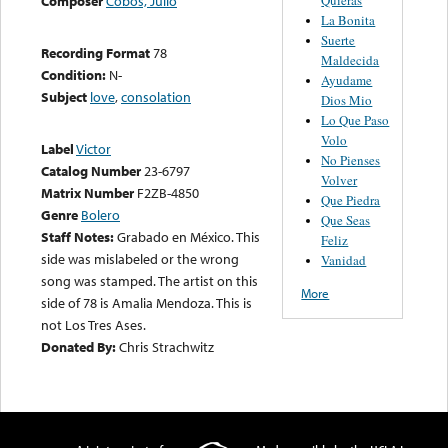
Composer
Cobos, Julio
La Bonita
Suerte
Recording Format
78
Maldecida
Condition:
N-
Ayudame
Subject
love
,
consolation
Dios Mio
Lo Que Paso
Volo
Label
Victor
No Pienses
Catalog Number
23-6797
Volver
Matrix Number
F2ZB-4850
Que Piedra
Genre
Bolero
Que Seas
Staff Notes:
Grabado en México. This
Feliz
side was mislabeled or the wrong
Vanidad
song was stamped. The artist on this
More
side of 78 is Amalia Mendoza. This is
not Los Tres Ases.
Donated By:
Chris Strachwitz