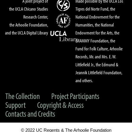
A joint project of
Made possible by the UCLA Los
the UCLA Chicano Studies
Tigres del Norte Fund, the
Research Center,
National Endowment for the
the Arhoolie Foundation,
Humanities, the National
and the UCLA Digital Library
Endowment for the Arts, the
GRAMMY Foundation, the
Fund for Folk Culture, Arhoolie
Records, Mr. and Mrs. E. W.
Littlefield Jr., the Edmund &
Jeannik Littlefield Foundation,
and others.
The Collection
Project Participants
Support
Copyright & Access
Contacts and Credits
© 2022 UC Regents & The Arhoolie Foundation