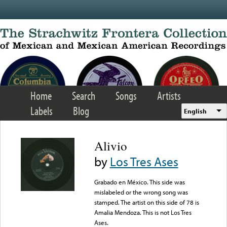
Skip to main content
Home
Search
Songs
Artists
Labels
Blog
English
Alivio
by
Los Tres Ases
Grabado en México. This side was
mislabeled or the wrong song was
stamped. The artist on this side of 78 is
Amalia Mendoza. This is not Los Tres
Ases.