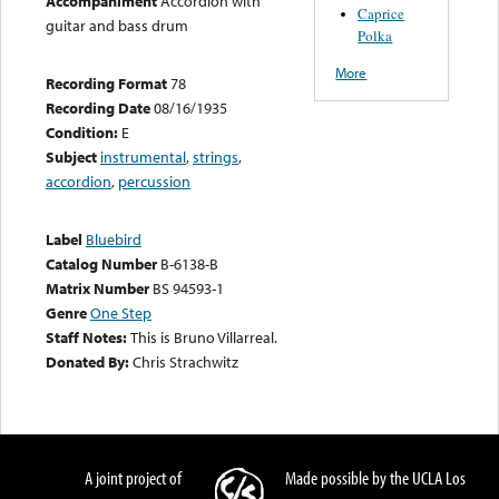
Accompaniment
Accordion with
Caprice
guitar and bass drum
Polka
More
Recording Format
78
Recording Date
08/16/1935
Condition:
E
Subject
instrumental
,
strings
,
accordion
,
percussion
Label
Bluebird
Catalog Number
B-6138-B
Matrix Number
BS 94593-1
Genre
One Step
Staff Notes:
This is Bruno Villarreal.
Donated By:
Chris Strachwitz
A joint project of
Made possible by the UCLA Los