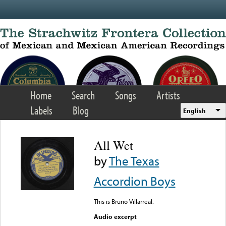
Skip to main content
Home
Search
Songs
Artists
Labels
Blog
English
All Wet
by
The Texas
Accordion Boys
This is Bruno Villarreal.
Audio excerpt