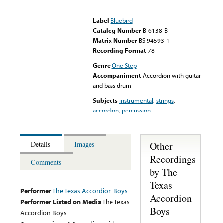
Error loading media: File
could not be played
Label
Bluebird
Catalog Number
B-6138-B
Matrix Number
BS 94593-1
Recording Format
78
Genre
One Step
Accompaniment
Accordion with guitar
and bass drum
Subjects
instrumental
,
strings
,
accordion
,
percussion
Other
Details
Images
Recordings
Comments
by The
Texas
Performer
The Texas Accordion Boys
Accordion
Performer Listed on Media
The Texas
Boys
Accordion Boys