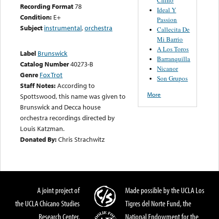
Recording Format
78
Ideal Y
Condition:
E+
Passion
Subject
instrumental
,
orchestra
Callecita De
Mi Barrio
A Los Toros
Label
Brunswick
Barranquilla
Catalog Number
40273-B
Nicanor
Genre
Fox Trot
Son Grupos
Staff Notes:
According to
More
Spottswood, this name was given to
Brunswick and Decca house
orchestra recordings directed by
Louis Katzman.
Donated By:
Chris Strachwitz
A joint project of
Made possible by the UCLA Los
the UCLA Chicano Studies
Tigres del Norte Fund, the
Research Center,
National Endowment for the