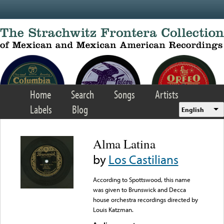
Skip to main content
Home
Search
Songs
Artists
Labels
Blog
English
Alma Latina
by
Los Castilians
According to Spottswood, this name
was given to Brunswick and Decca
house orchestra recordings directed by
Louis Katzman.