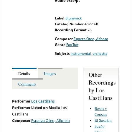
Audio excerpt
Error loading media: File
could not be played
Label
Brunswick
Catalog Number
40273-B
Recording Format
78
Composer
Esparza Oteo, Alfonso
Genre
Fox Trot
Subjects
instrumental
,
orchestra
Other
Details
Images
Recordings
Comments
by Los
Castilians
Performer
Los Castilians
Performer Listed on Media
Los
Besos y
Castilians
Cerezas
El Saxofon
Composer
Esparza Oteo, Alfonso
Sueño
Chino