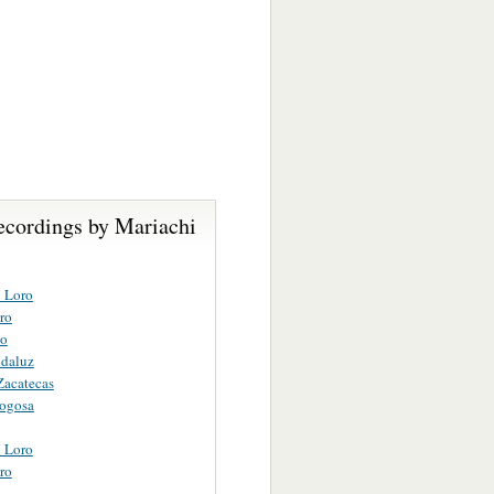
ecordings by Mariachi
o Loro
ro
vo
ndaluz
Zacatecas
Fogosa
o Loro
ro