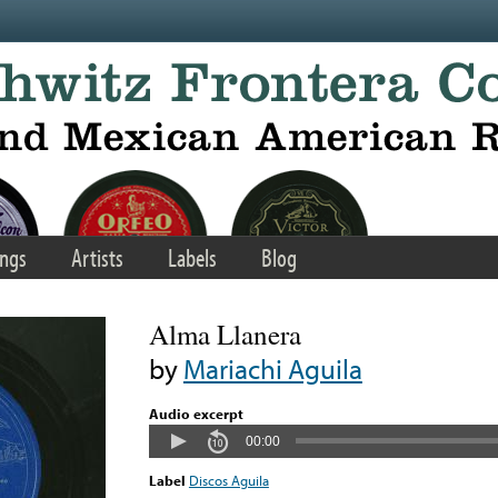
ngs
Artists
Labels
Blog
Alma Llanera
by
Mariachi Aguila
Audio excerpt
00:00
Label
Discos Aguila