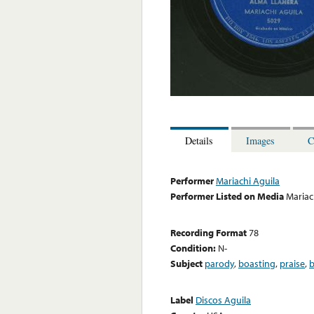
Details
Images
C
Performer
Mariachi Aguila
Performer Listed on Media
Mariac
Recording Format
78
Condition:
N-
Subject
parody
,
boasting
,
praise
,
b
Label
Discos Aguila