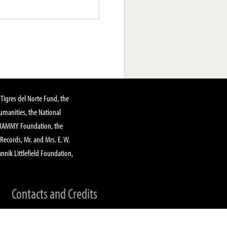
Tigres del Norte Fund, the
manities, the National
GRAMMY Foundation, the
 Records, Mr. and Mrs. E. W.
annik Littlefield Foundation,
Contacts and Credits