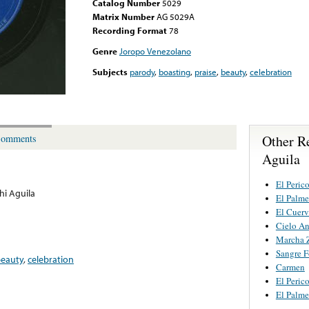
Catalog Number
5029
Matrix Number
AG 5029A
Recording Format
78
Genre
Joropo Venezolano
Subjects
parody
,
boasting
,
praise
,
beauty
,
celebration
Other R
omments
Aguila
El Peric
hi Aguila
El Palme
El Cuer
Cielo A
Marcha 
Sangre 
eauty
,
celebration
Carmen
El Peric
El Palme