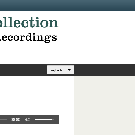
English
00:00