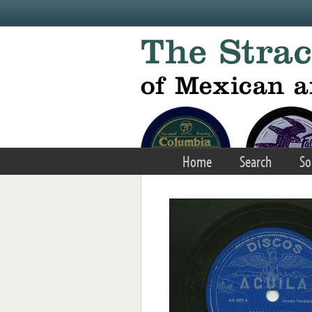
Skip to main content
Home
Search
So