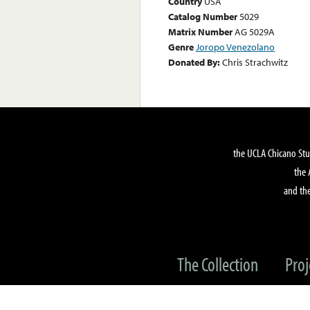
Country
USA
Catalog Number
5029
Matrix Number
AG 5029A
Genre
Joropo Venezolano
Donated By:
Chris Strachwitz
the UCLA Chicano Stu
the 
and the
The Collection
Proj