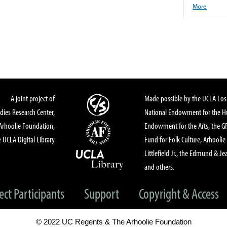
More
A joint project of
Made possible by the UCLA Los 
dies Research Center,
National Endowment for the Hu
Arhoolie Foundation,
Endowment for the Arts, the 
 UCLA Digital Library
Fund for Folk Culture, Arhoolie
Littlefield Jr., the Edmund & Je
and others.
ect Participants
Support
Copyright & Access
© 2022 UC Regents & The Arhoolie Foundation