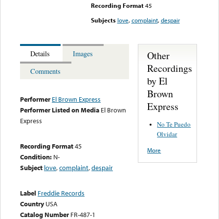
Recording Format
45
Subjects
love
,
complaint
,
despair
Other
Details
Images
Recordings
Comments
by El
Brown
Performer
El Brown Express
Express
Performer Listed on Media
El Brown
Express
No Te Puedo
Olvidar
Recording Format
45
More
Condition:
N-
Subject
love
,
complaint
,
despair
Label
Freddie Records
Country
USA
Catalog Number
FR-487-1