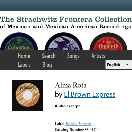
Skip to main content
Home
Search
Songs
Artists
Labels
Blog
English
Alma Rota
by
El Brown Express
Audio excerpt
Error loading media: File
could not be played
Label
Freddie Records
Catalog Number
FR-487-1