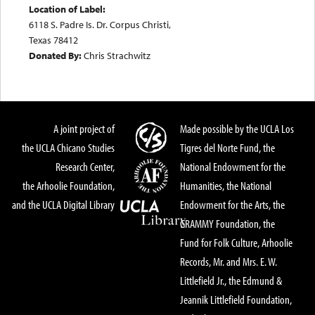
Location of Label:
6118 S. Padre Is. Dr. Corpus Christi,
Texas 78412
Donated By:
Chris Strachwitz
A joint project of
Made possible by the UCLA Los
the UCLA Chicano Studies
Tigres del Norte Fund, the
Research Center,
National Endowment for the
the Arhoolie Foundation,
Humanities, the National
and the UCLA Digital Library
Endowment for the Arts, the
GRAMMY Foundation, the
Fund for Folk Culture, Arhoolie
Records, Mr. and Mrs. E. W.
Littlefield Jr., the Edmund &
Jeannik Littlefield Foundation,